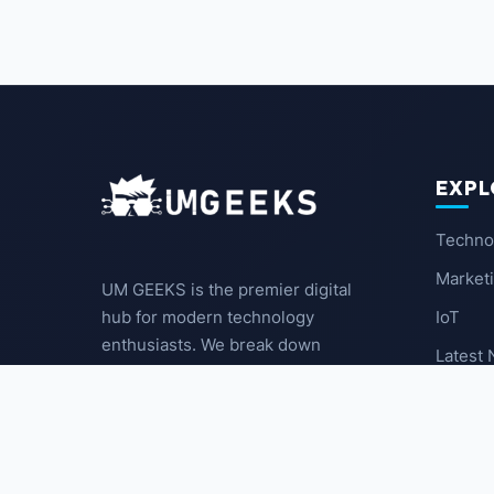
EXPL
Techno
Market
UM GEEKS is the premier digital
IoT
hub for modern technology
enthusiasts. We break down
Latest
complex trends into actionable
insights for the community.