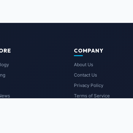
ORE
COMPANY
logy
About Us
ing
Contact Us
Privacy Policy
 News
Terms of Service