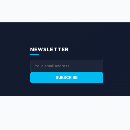
NEWSLETTER
SUBSCRIBE