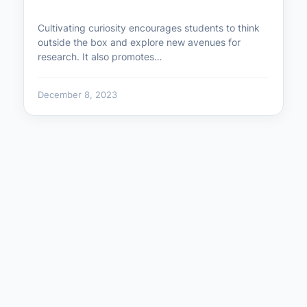
Cultivating curiosity encourages students to think
outside the box and explore new avenues for
research. It also promotes…
December 8, 2023