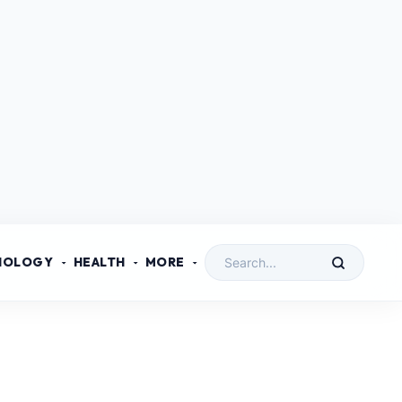
NOLOGY
HEALTH
MORE