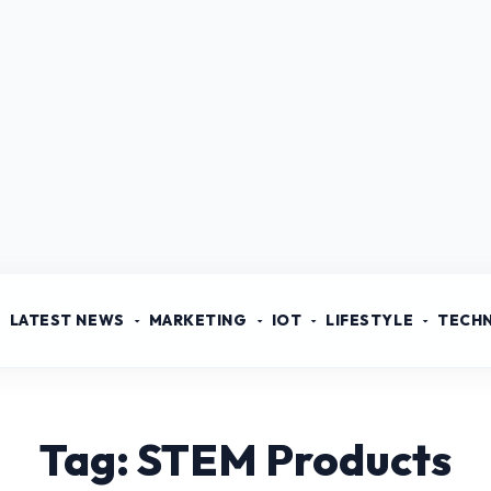
LATEST NEWS
MARKETING
IOT
LIFESTYLE
TECH
Tag: STEM Products