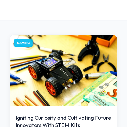
GAMING
Igniting Curiosity and Cultivating Future
Innovators With STEM Kits