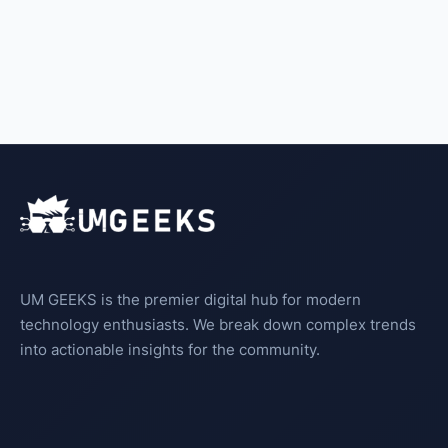
UM GEEKS is the premier digital hub for modern
technology enthusiasts. We break down complex trends
into actionable insights for the community.