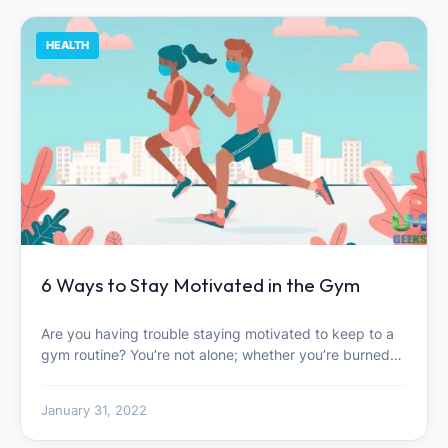
HEALTH
6 Ways to Stay Motivated in the Gym
Are you having trouble staying motivated to keep to a
gym routine? You’re not alone; whether you’re burned…
January 31, 2022