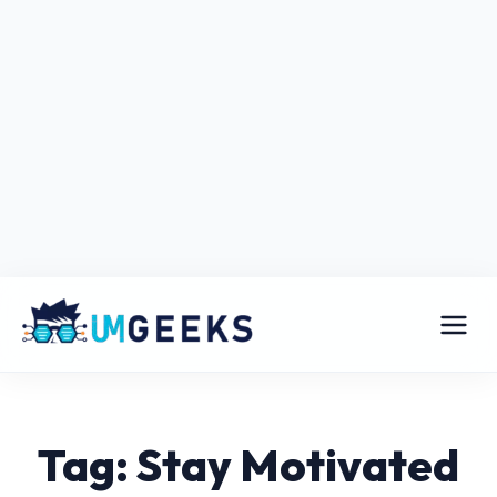
Tag: Stay Motivated