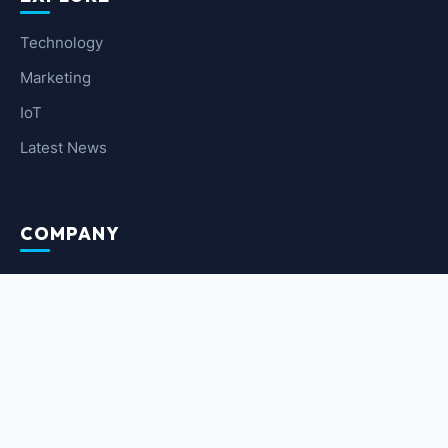
Technology
Marketing
IoT
Latest News
COMPANY
About Us
Contact Us
Privacy Policy
Terms of Service