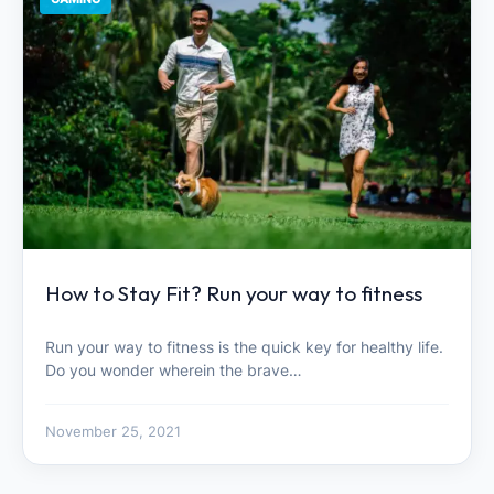
How to Stay Fit? Run your way to fitness
Run your way to fitness is the quick key for healthy life.
Do you wonder wherein the brave…
November 25, 2021