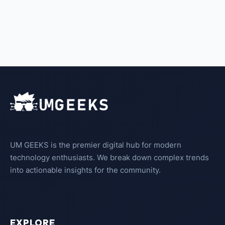
UM GEEKS is the premier digital hub for modern
technology enthusiasts. We break down complex trends
into actionable insights for the community.
EXPLORE