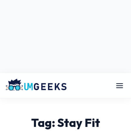
Tag: Stay Fit