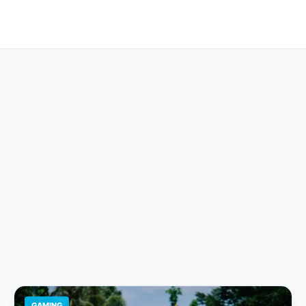
GAMING