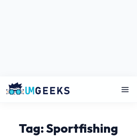
Tag: Sportfishing