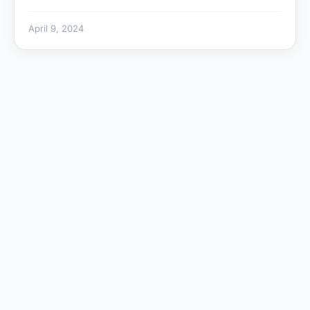
April 9, 2024