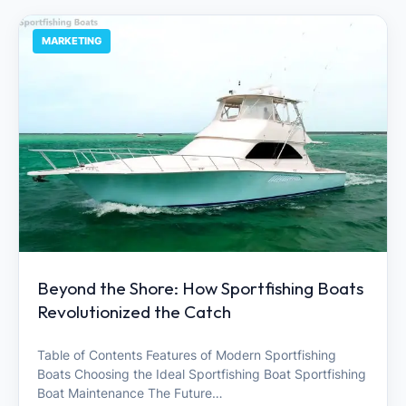
MARKETING
Beyond the Shore: How Sportfishing Boats
Revolutionized the Catch
Table of Contents Features of Modern Sportfishing
Boats Choosing the Ideal Sportfishing Boat Sportfishing
Boat Maintenance The Future…