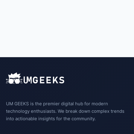
UM GEEKS is the premier digital hub for modern
technology enthusiasts. We break down complex trends
into actionable insights for the community.