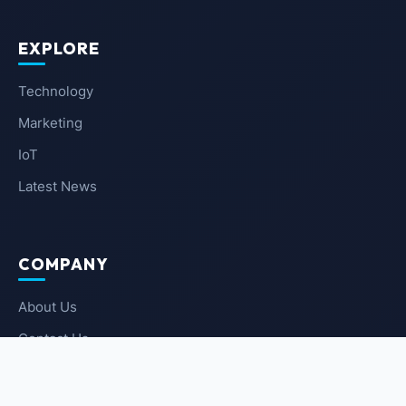
EXPLORE
Technology
Marketing
IoT
Latest News
COMPANY
About Us
Contact Us
Privacy Policy
Terms of Service