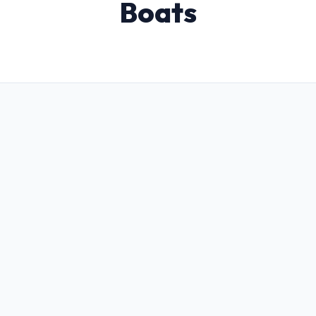
Boats