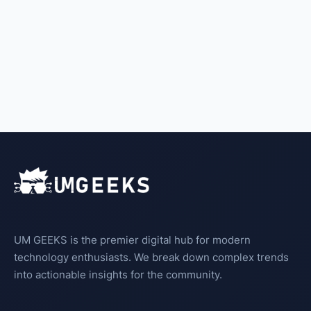
UM GEEKS is the premier digital hub for modern
technology enthusiasts. We break down complex trends
into actionable insights for the community.