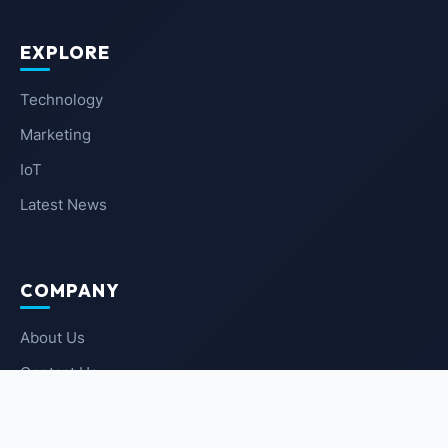
EXPLORE
Technology
Marketing
IoT
Latest News
COMPANY
About Us
Contact Us
Privacy Policy
Terms of Service