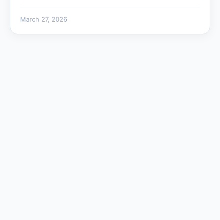
March 27, 2026