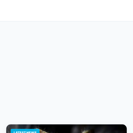
LATEST NEWS