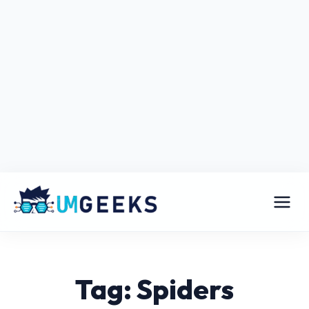
Tag: Spiders