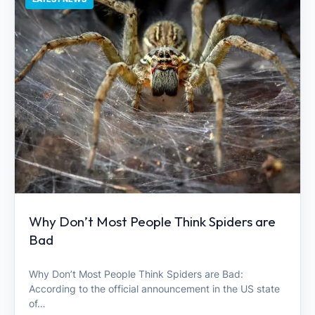
Why Don’t Most People Think Spiders are
Bad
Why Don’t Most People Think Spiders are Bad:
According to the official announcement in the US state
of…