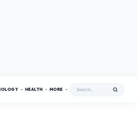
NOLOGY
HEALTH
MORE