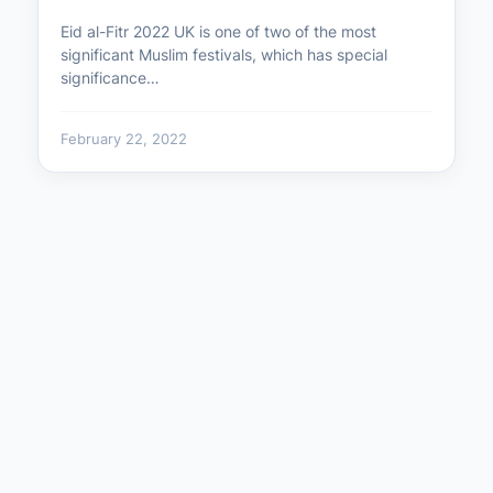
Eid al-Fitr 2022 UK is one of two of the most
significant Muslim festivals, which has special
significance…
February 22, 2022