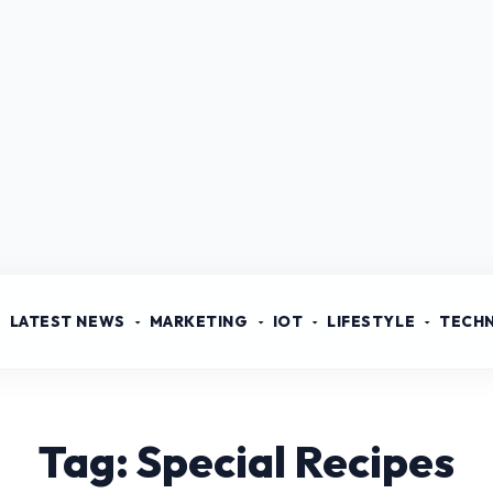
LATEST NEWS
MARKETING
IOT
LIFESTYLE
TECH
Tag: Special Recipes