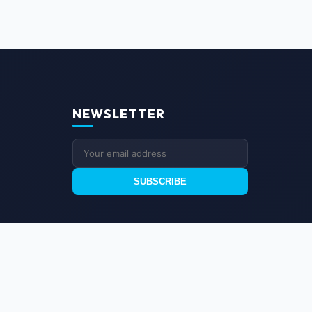
NEWSLETTER
SUBSCRIBE