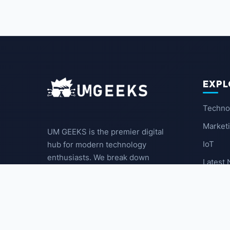
EXPL
Techno
Market
UM GEEKS is the premier digital
IoT
hub for modern technology
enthusiasts. We break down
Latest
complex trends into actionable
insights for the community.