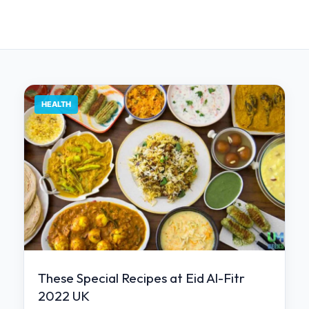
HEALTH
These Special Recipes at Eid Al-Fitr
2022 UK