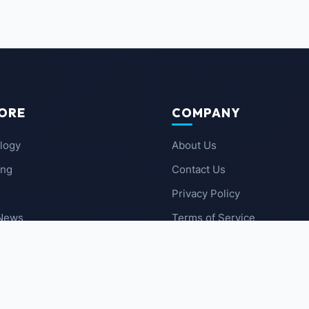
ORE
COMPANY
logy
About Us
ing
Contact Us
Privacy Policy
 News
Terms of Service