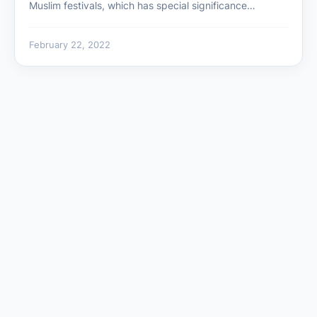
Muslim festivals, which has special significance…
February 22, 2022