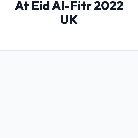
At Eid Al-Fitr 2022
UK