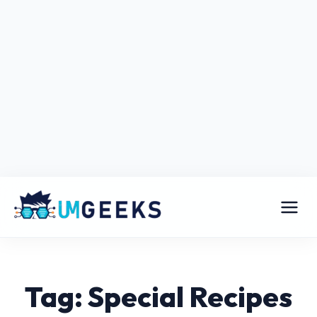
Tag: Special Recipes