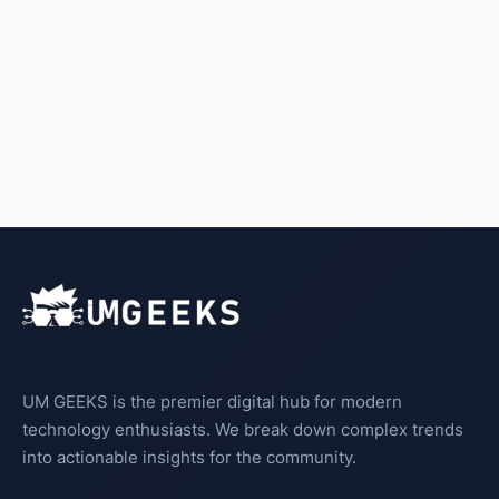
UM GEEKS is the premier digital hub for modern
technology enthusiasts. We break down complex trends
into actionable insights for the community.