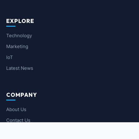
EXPLORE
Technology
Marketing
IoT
Latest News
COMPANY
About Us
Contact Us
Privacy Policy