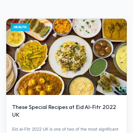
HEALTH
These Special Recipes at Eid Al-Fitr 2022
UK
Eid al-Fitr 2022 UK is one of two of the most significant