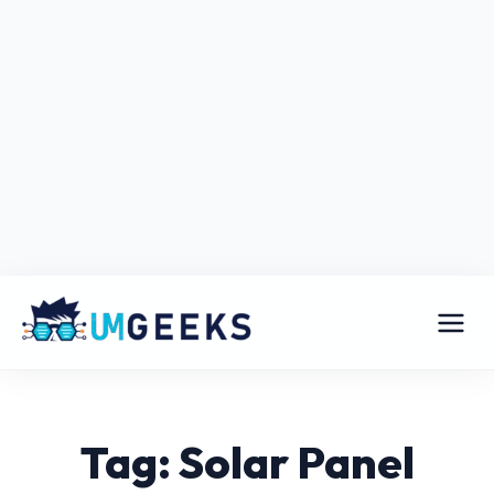
Tag: Solar Panel