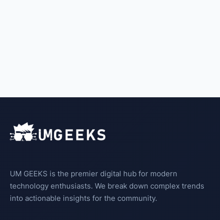
UM GEEKS is the premier digital hub for modern
technology enthusiasts. We break down complex trends
into actionable insights for the community.