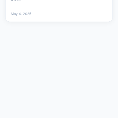
May 4, 2025