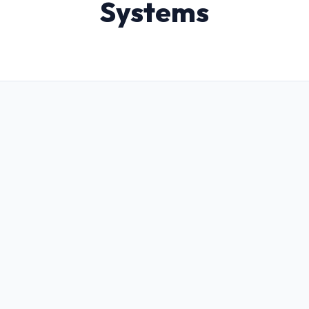
Systems