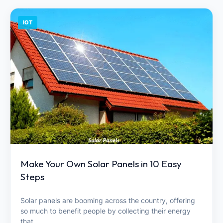
IOT
Make Your Own Solar Panels in 10 Easy
Steps
Solar panels are booming across the country, offering
so much to benefit people by collecting their energy
that…