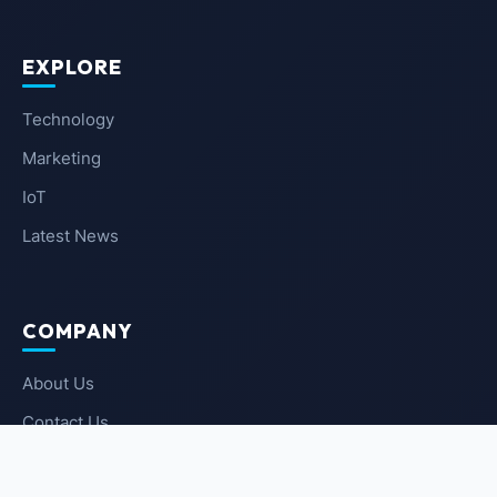
EXPLORE
Technology
Marketing
IoT
Latest News
COMPANY
About Us
Contact Us
Privacy Policy