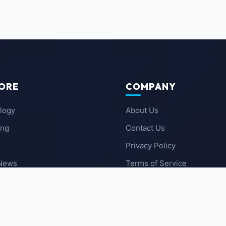
ORE
COMPANY
logy
About Us
ing
Contact Us
Privacy Policy
 News
Terms of Service