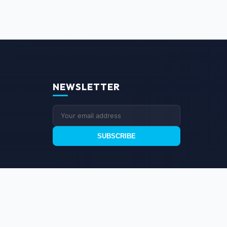
NEWSLETTER
SUBSCRIBE