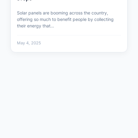
Solar panels are booming across the country,
offering so much to benefit people by collecting
their energy that…
May 4, 2025