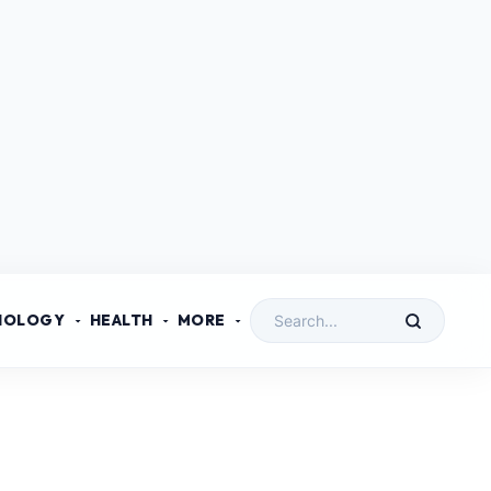
NOLOGY
HEALTH
MORE