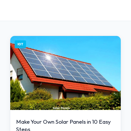
IOT
Make Your Own Solar Panels in 10 Easy
Steps