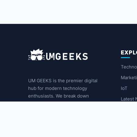
EXPL
Techno
Market
UM GEEKS is the premier digital
IoT
hub for modern technology
enthusiasts. We break down
Latest
complex trends into actionable
insights for the community.