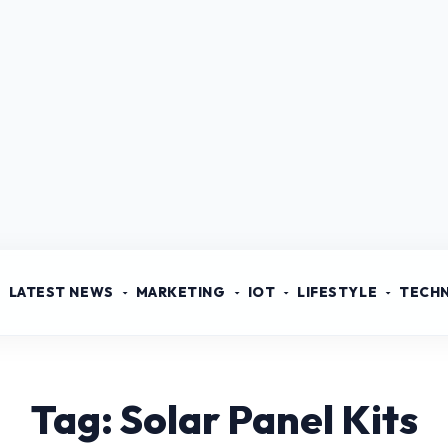
LATEST NEWS
MARKETING
IOT
LIFESTYLE
TECH
Tag: Solar Panel Kits