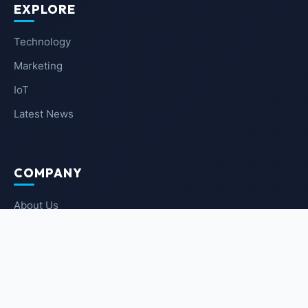
EXPLORE
Technology
Marketing
IoT
Latest News
COMPANY
About Us
Contact Us
Privacy Policy
Terms of Service