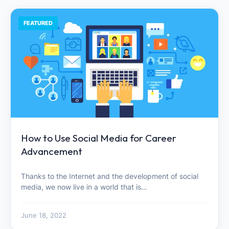
FEATURED
How to Use Social Media for Career
Advancement
Thanks to the Internet and the development of social
media, we now live in a world that is…
June 18, 2022