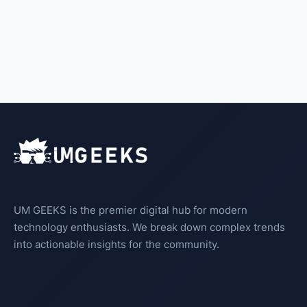
UM GEEKS is the premier digital hub for modern
technology enthusiasts. We break down complex trends
into actionable insights for the community.