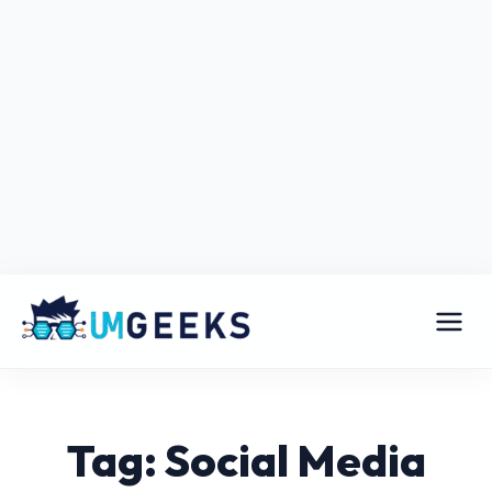
Tag: Social Media