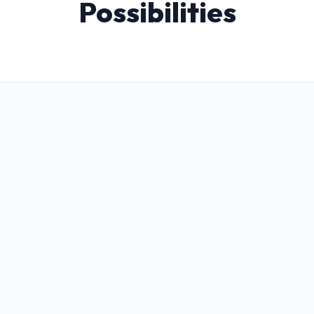
Possibilities