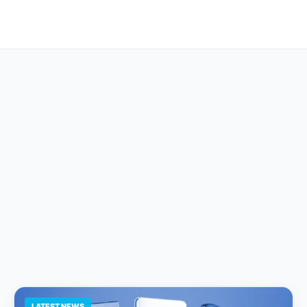
LATEST NEWS