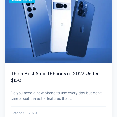
The 5 Best SmartPhones of 2023 Under
$150
Do you need a new phone to use every day but don’t
care about the extra features that…
October 1, 2023