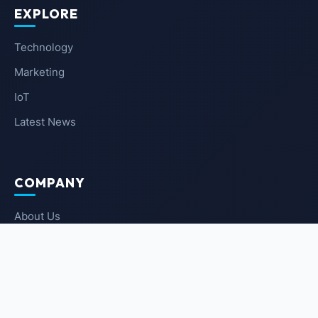
EXPLORE
Technology
Marketing
IoT
Latest News
COMPANY
About Us
Contact Us
Privacy Policy
Terms of Service