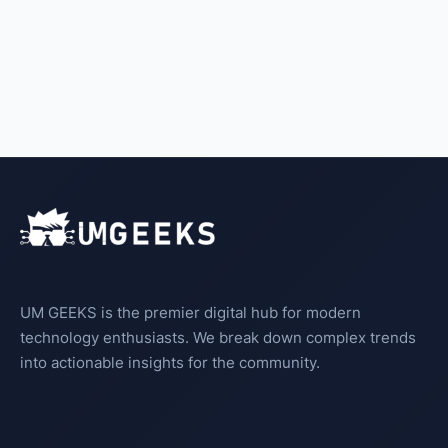
UM GEEKS is the premier digital hub for modern
technology enthusiasts. We break down complex trends
into actionable insights for the community.