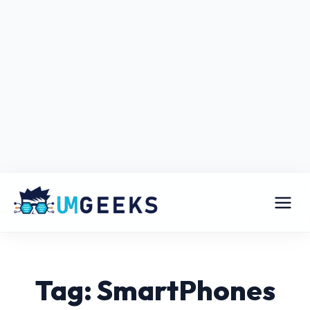
Tag: SmartPhones