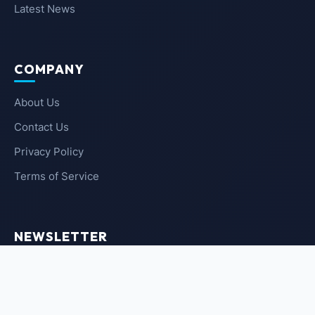
Latest News
COMPANY
About Us
Contact Us
Privacy Policy
Terms of Service
NEWSLETTER
SUBSCRIBE