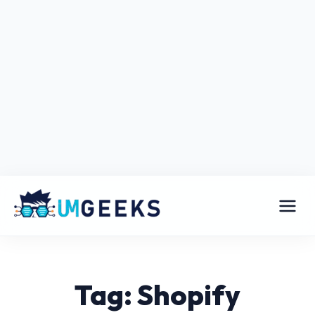
Tag: Shopify