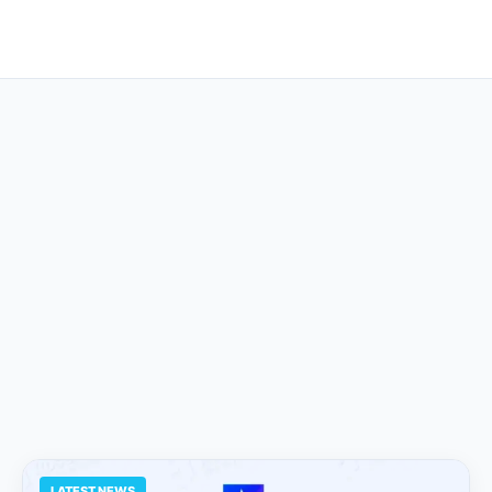
LATEST NEWS