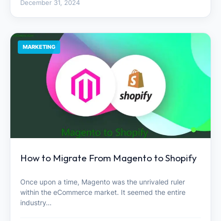
December 31, 2024
MARKETING
How to Migrate From Magento to Shopify
Once upon a time, Magento was the unrivaled ruler
within the eCommerce market. It seemed the entire
industry…