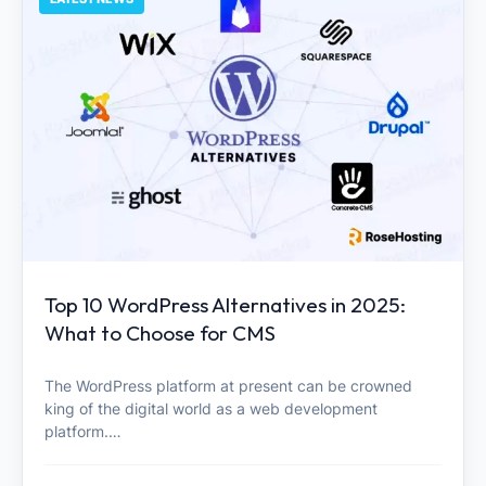
Top 10 WordPress Alternatives in 2025:
What to Choose for CMS
The WordPress platform at present can be crowned
king of the digital world as a web development
platform.…