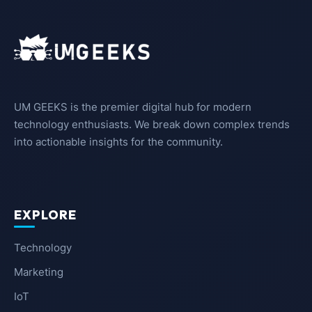
UM GEEKS is the premier digital hub for modern
technology enthusiasts. We break down complex trends
into actionable insights for the community.
EXPLORE
Technology
Marketing
IoT