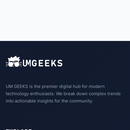
UM GEEKS is the premier digital hub for modern
technology enthusiasts. We break down complex trends
into actionable insights for the community.