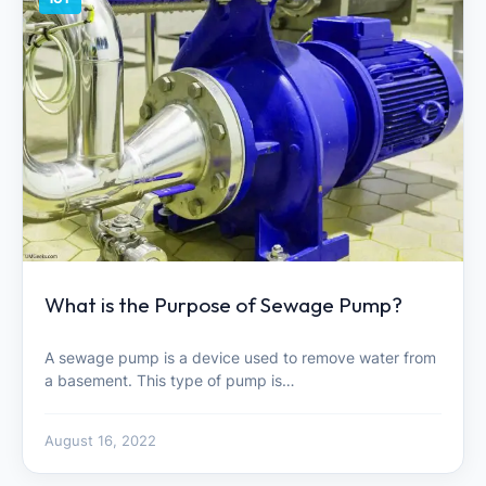
What is the Purpose of Sewage Pump?
A sewage pump is a device used to remove water from
a basement. This type of pump is…
August 16, 2022