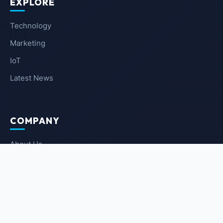
EXPLORE
Technology
Marketing
IoT
Latest News
COMPANY
About Us
Contact Us
Privacy Policy
Terms of Service