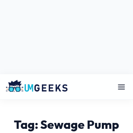
Tag: Sewage Pump