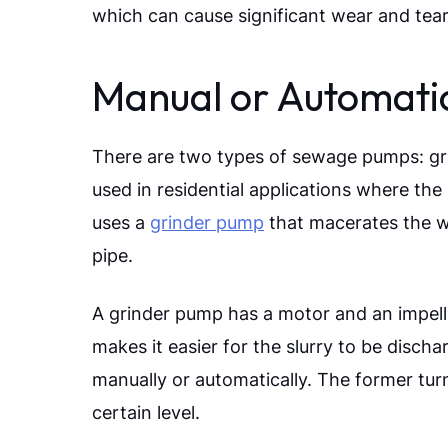
which can cause significant wear and tea
Manual or Automati
There are two types of sewage pumps: gr
used in residential applications where the 
uses a
grinder pump
that macerates the wa
pipe.
A grinder pump has a motor and an impeller
makes it easier for the slurry to be disch
manually or automatically. The former turn
certain level.