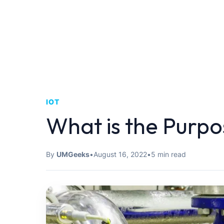
IOT
What is the Purp
By
UMGeeks
•
August 16, 2022
•
5 min read