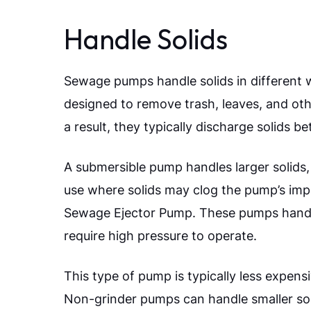
Handle Solids
Sewage pumps handle solids in different 
designed to remove trash, leaves, and othe
a result, they typically discharge solids b
A submersible pump handles larger solid
use where solids may clog the pump’s impe
Sewage Ejector Pump. These pumps handle
require high pressure to operate.
This type of pump is typically less expens
Non-grinder pumps can handle smaller sol