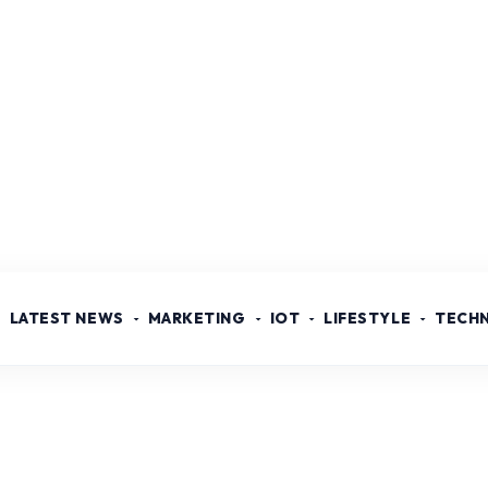
LATEST NEWS
MARKETING
IOT
LIFESTYLE
TECH