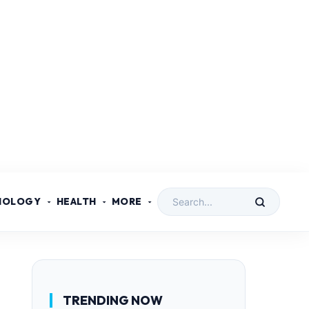
NOLOGY
HEALTH
MORE
TRENDING NOW