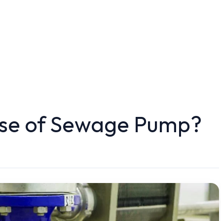
ose of Sewage Pump?