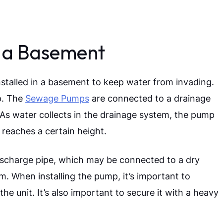
 a Basement
stalled in a basement to keep water from invading.
ep. The
Sewage Pumps
are connected to a drainage
s. As water collects in the drainage system, the pump
 reaches a certain height.
ischarge pipe, which may be connected to a dry
em.
When installing the pump, it’s important to
e unit. It’s also important to secure it with a heavy