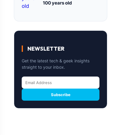
100 years old
NEWSLETTER
Get the latest tech & geek insights
straight to your inbox.
Subscribe