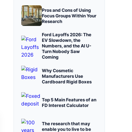
Pros and Cons of Using
Focus Groups Within Your
Research
Ford Layoffs 2026: The
EV Slowdown, the
Numbers, and the AI U-
Turn Nobody Saw
Coming
Why Cosmetic
Manufacturers Use
Cardboard Rigid Boxes
Top 5 Main Features of an
FD Interest Calculator
The research that may
enable you to live to be