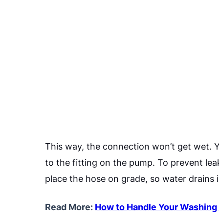
This way, the connection won’t get wet. 
to the fitting on the pump. To prevent lea
place the hose on grade, so water drains 
Read More:
How to Handle Your Washing