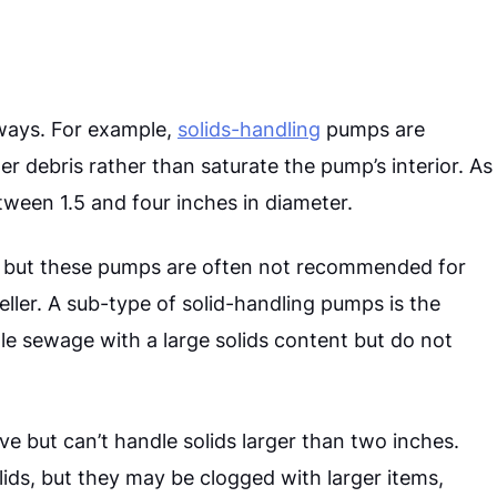
ways. For example,
solids-handling
pumps are
r debris rather than saturate the pump’s interior. As
etween 1.5 and four inches in diameter.
s, but these pumps are often not recommended for
ller.
A sub-type of solid-handling pumps is the
 sewage with a large solids content but do not
ive but can’t handle solids larger than two inches.
ids, but they may be clogged with larger items,