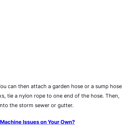
You can then attach a garden hose or a sump hose
ks, tie a nylon rope to one end of the hose. Then,
into the storm sewer or gutter.
 Machine Issues on Your Own?