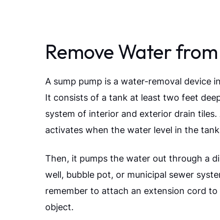
Remove Water from
A sump pump is a water-removal device in
It consists of a tank at least two feet de
system of interior and exterior drain tile
activates when the water level in the tank
Then, it pumps the water out through a d
well, bubble pot, or municipal sewer syst
remember to attach an extension cord to th
object.