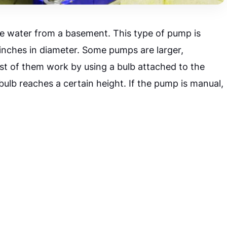
e water from a basement. This type of pump is
 inches in diameter. Some pumps are larger,
st of them work by using a bulb attached to the
bulb reaches a certain height. If the pump is manual,