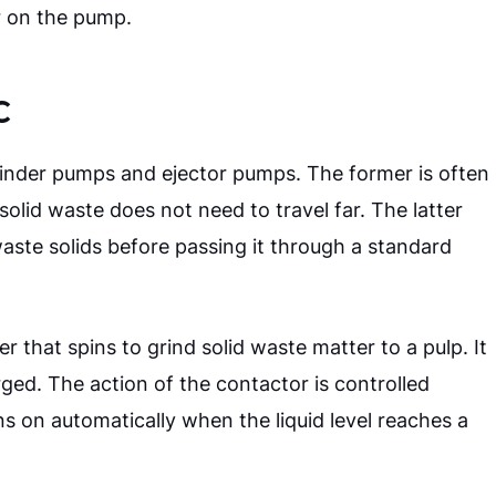
r on the pump.
c
inder pumps and ejector pumps. The former is often
solid waste does not need to travel far. The latter
ste solids before passing it through a standard
 that spins to grind solid waste matter to a pulp. It
arged.
The action of the contactor is controlled
s on automatically when the liquid level reaches a