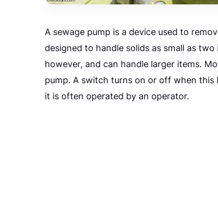
A sewage pump is a device used to remov
designed to handle solids as small as two
however, and can handle larger items. Mo
pump. A switch turns on or off when this 
it is often operated by an operator.