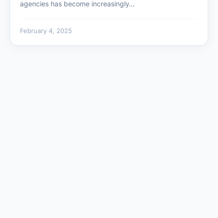
agencies has become increasingly…
February 4, 2025