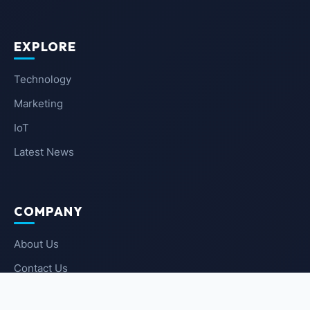
EXPLORE
Technology
Marketing
IoT
Latest News
COMPANY
About Us
Contact Us
Privacy Policy