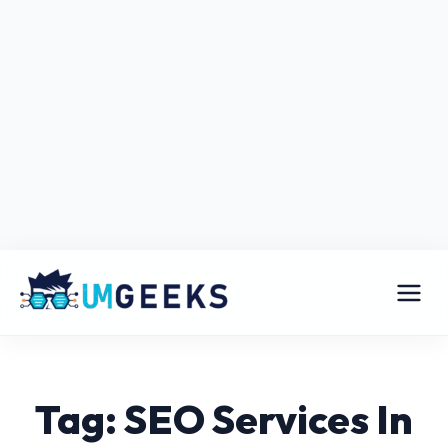
Tag: SEO Services In