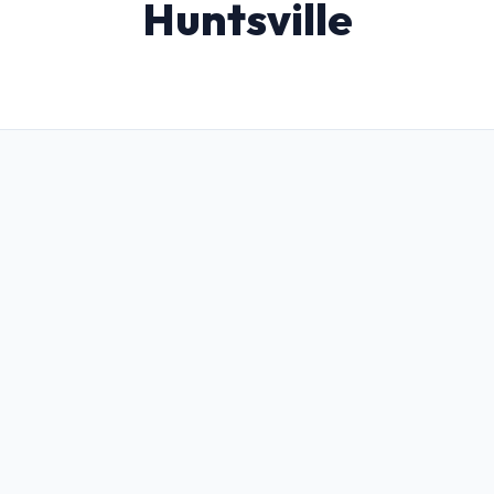
Huntsville