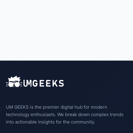
UM GEEKS is the premier digital hub for modern
technology enthusiasts. We break down complex trends
into actionable insights for the community.