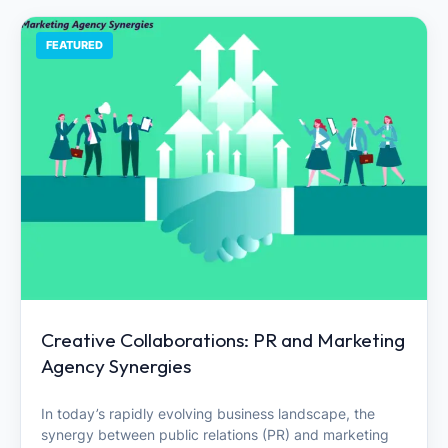
FEATURED
Creative Collaborations: PR and Marketing
Agency Synergies
In today’s rapidly evolving business landscape, the
synergy between public relations (PR) and marketing