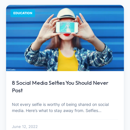
EDUCATION
8 Social Media Selfies You Should Never
Post
Not every selfie is worthy of being shared on social
media. Here’s what to stay away from. Selfies…
June 12, 2022