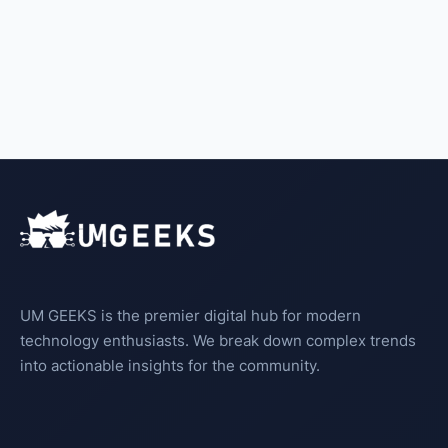
UM GEEKS is the premier digital hub for modern
technology enthusiasts. We break down complex trends
into actionable insights for the community.