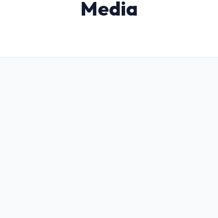
Media