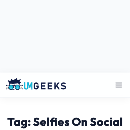
Tag: Selfies On Social