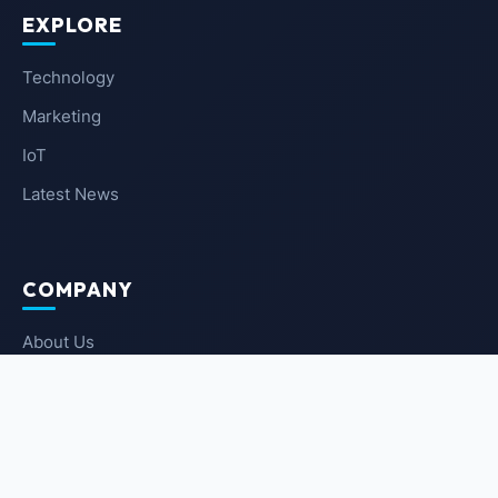
EXPLORE
Technology
Marketing
IoT
Latest News
COMPANY
About Us
Contact Us
Privacy Policy
Terms of Service