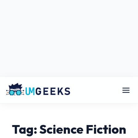
Tag: Science Fiction