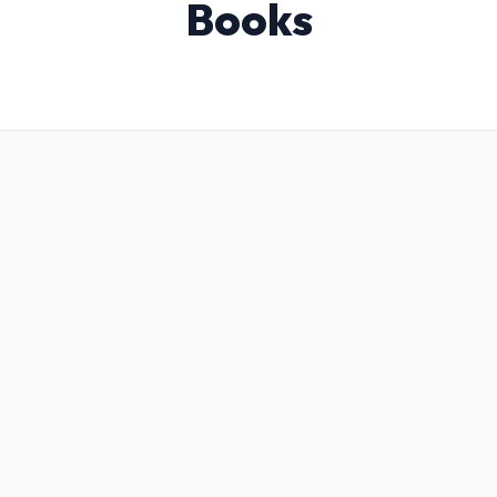
Books