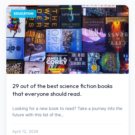
EDUCATION
29 out of the best science fiction books
that everyone should read.
Looking for a new book to read? Take a journey into the
future with this list of the…
April 12, 2026