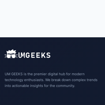
UM GEEKS is the premier digital hub for modern
technology enthusiasts. We break down complex trends
into actionable insights for the community.