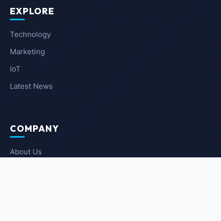
EXPLORE
Technology
Marketing
IoT
Latest News
COMPANY
About Us
Contact Us
Privacy Policy
Terms of Service