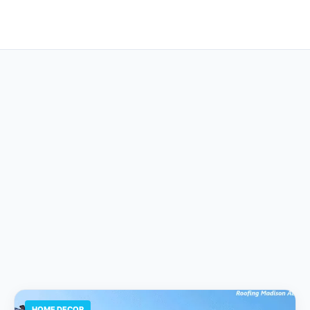
HOME DECOR