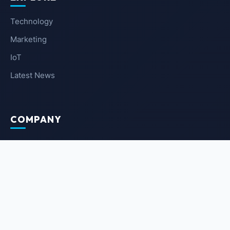
Technology
Marketing
IoT
Latest News
COMPANY
About Us
Contact Us
Privacy Policy
Terms of Service