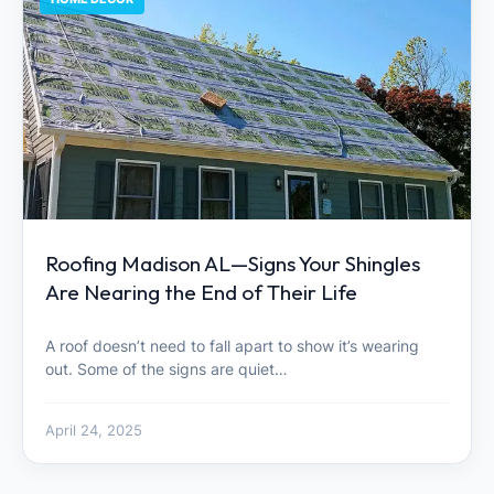
Roofing Madison AL—Signs Your Shingles
Are Nearing the End of Their Life
A roof doesn’t need to fall apart to show it’s wearing
out. Some of the signs are quiet…
April 24, 2025