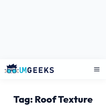
Tag: Roof Texture