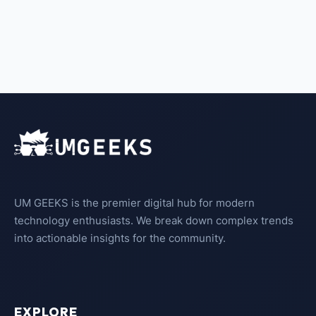
UM GEEKS is the premier digital hub for modern
technology enthusiasts. We break down complex trends
into actionable insights for the community.
EXPLORE