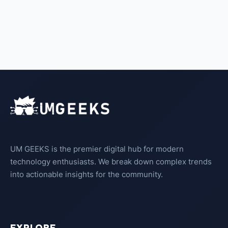
UM GEEKS is the premier digital hub for modern
technology enthusiasts. We break down complex trends
into actionable insights for the community.
EXPLORE