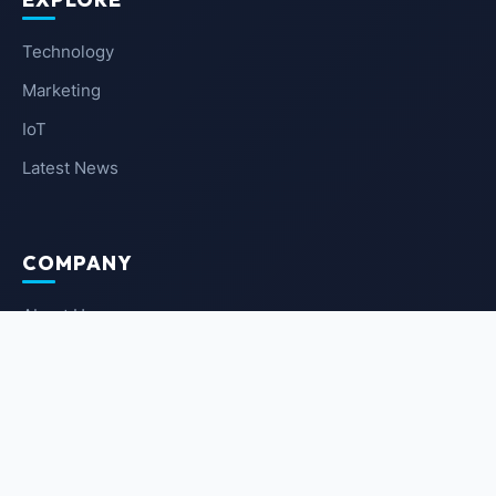
Technology
Marketing
IoT
Latest News
COMPANY
About Us
Contact Us
Privacy Policy
Terms of Service