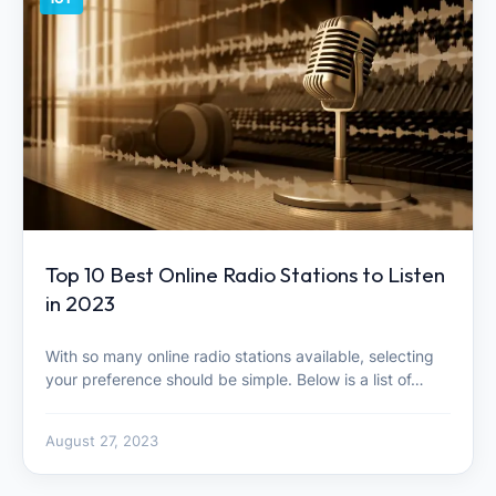
Top 10 Best Online Radio Stations to Listen
in 2023
With so many online radio stations available, selecting
your preference should be simple. Below is a list of…
August 27, 2023