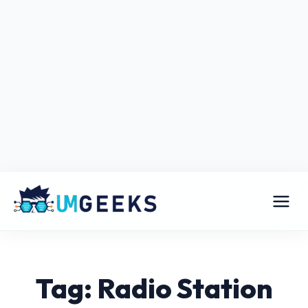
Tag: Radio Station