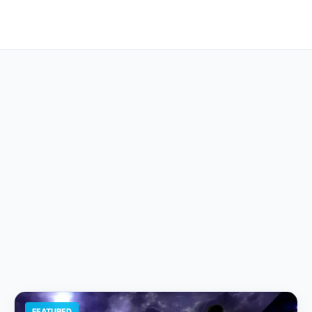
FEATURED