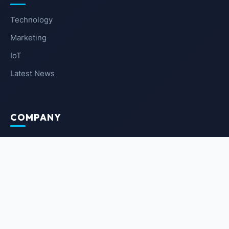
Technology
Marketing
IoT
Latest News
COMPANY
About Us
Contact Us
Privacy Policy
Terms of Service