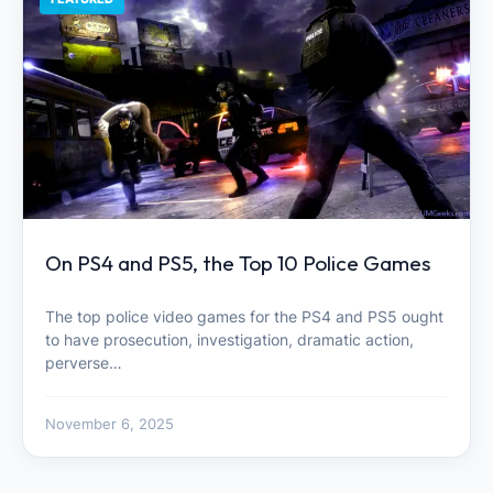
On PS4 and PS5, the Top 10 Police Games
The top police video games for the PS4 and PS5 ought
to have prosecution, investigation, dramatic action,
perverse…
November 6, 2025