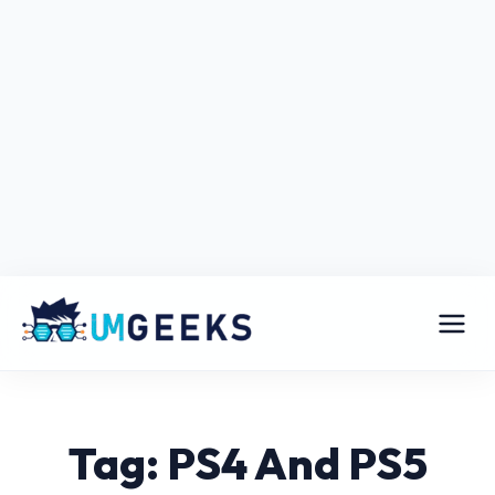
Tag: PS4 And PS5