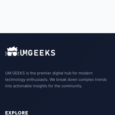
UM GEEKS is the premier digital hub for modern
technology enthusiasts. We break down complex trends
into actionable insights for the community.
EXPLORE