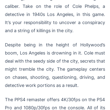
caliber. Take on the role of Cole Phelps, a
detective in 1940s Los Angeles, in this game.
It’s your responsibility to uncover a conspiracy
and a string of killings in the city.
Despite being in the height of Hollywood’s
boom, Los Angeles is drowning in it. Cole must
deal with the seedy side of the city, secrets that
might tremble the city. The gameplay centers
on chases, shooting, questioning, driving, and
detective work portions as a result.
The PPS4 remaster offers 4K/30fps on the PS4
Pro and 1080p/30fps on the console. All of its