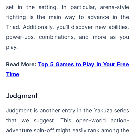
set in the setting. In particular, arena-style
fighting is the main way to advance in the
Triad. Additionally, you’ll discover new abilities,
power-ups, combinations, and more as you
play.
Read More:
Top 5 Games to Play in Your Free
Time
Judgment
Judgment is another entry in the Yakuza series
that we suggest. This open-world action-
adventure spin-off might easily rank among the