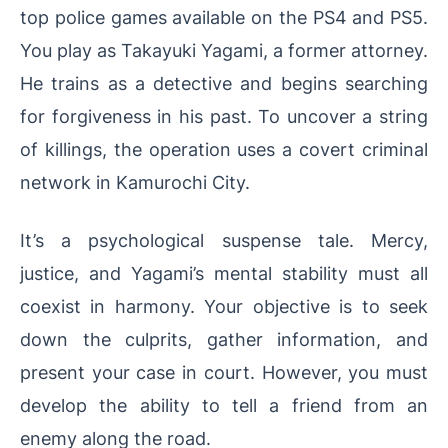
top police games available on the PS4 and PS5.
You play as Takayuki Yagami, a former attorney.
He trains as a detective and begins searching
for forgiveness in his past. To uncover a string
of killings, the operation uses a covert criminal
network in Kamurochi City.
It’s a psychological suspense tale. Mercy,
justice, and Yagami’s mental stability must all
coexist in harmony. Your objective is to seek
down the culprits, gather information, and
present your case in court. However, you must
develop the ability to tell a friend from an
enemy along the road.