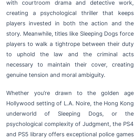
with courtroom drama and detective work,
creating a psychological thriller that keeps
players invested in both the action and the
story. Meanwhile, titles like Sleeping Dogs force
players to walk a tightrope between their duty
to uphold the law and the criminal acts
necessary to maintain their cover, creating
genuine tension and moral ambiguity.
Whether you’re drawn to the golden age
Hollywood setting of L.A. Noire, the Hong Kong
underworld of Sleeping Dogs, or the
psychological complexity of Judgment, the PS4
and PS5 library offers exceptional police games