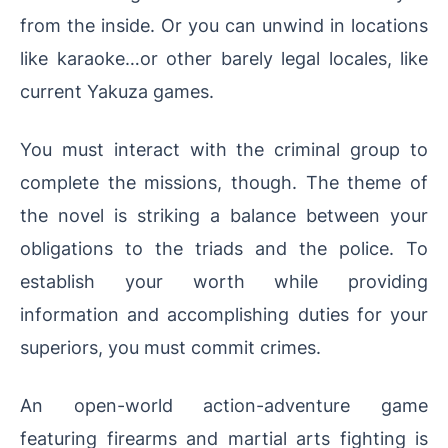
from the inside. Or you can unwind in locations
like karaoke…or other barely legal locales, like
current Yakuza games.
You must interact with the criminal group to
complete the missions, though. The theme of
the novel is striking a balance between your
obligations to the triads and the police. To
establish your worth while providing
information and accomplishing duties for your
superiors, you must commit crimes.
An open-world action-adventure game
featuring firearms and martial arts fighting is