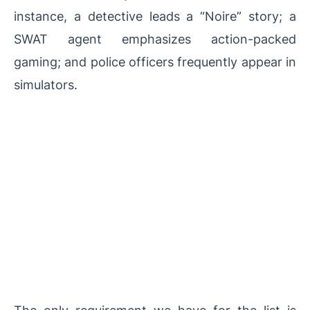
instance, a detective leads a “Noire” story; a
SWAT agent emphasizes action-packed
gaming; and police officers frequently appear in
simulators.
The only requirement we have for the list is