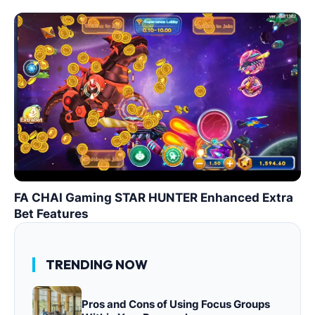
FA CHAI Gaming STAR HUNTER Enhanced Extra
Bet Features
TRENDING NOW
Pros and Cons of Using Focus Groups