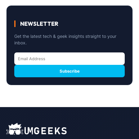
NEWSLETTER
Get the latest tech & geek insights straight to your
inbox.
Subscribe