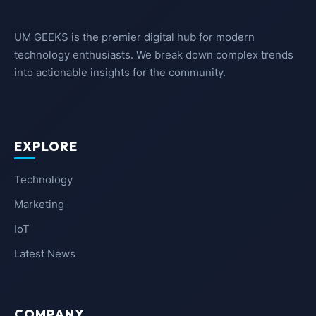
UM GEEKS is the premier digital hub for modern
technology enthusiasts. We break down complex trends
into actionable insights for the community.
EXPLORE
Technology
Marketing
IoT
Latest News
COMPANY