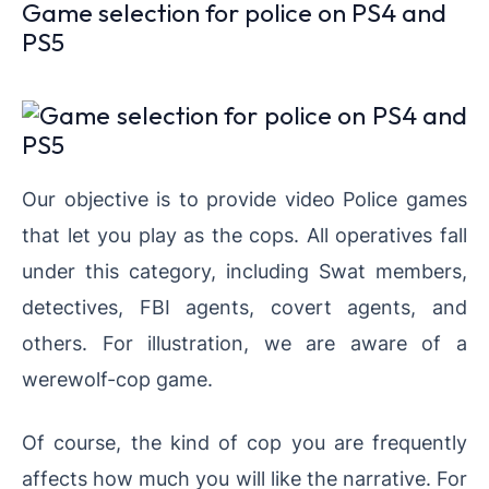
Game selection for police on PS4 and
PS5
Our objective is to provide video Police games
that let you play as the cops. All operatives fall
under this category, including Swat members,
detectives, FBI agents, covert agents, and
others. For illustration, we are aware of a
werewolf-cop game.
Of course, the kind of cop you are frequently
affects how much you will like the narrative. For