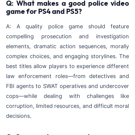
Q: What makes a good police video
game for PS4 and PS5?
A: A quality police game should feature
compelling prosecution and investigation
elements, dramatic action sequences, morally
complex choices, and engaging storylines. The
best titles allow players to experience different
law enforcement roles—from detectives and
FBI agents to SWAT operatives and undercover
cops—while dealing with challenges like
corruption, limited resources, and difficult moral
decisions.