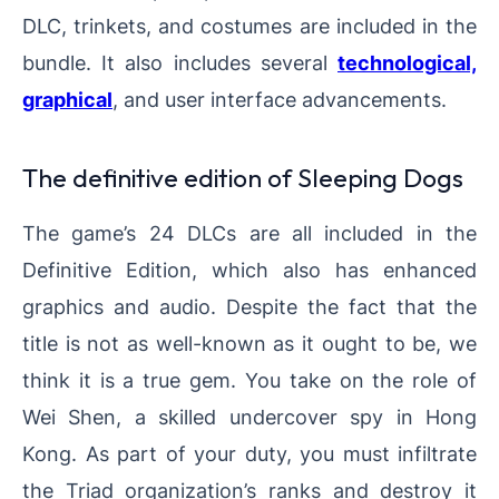
DLC, trinkets, and costumes are included in the
bundle. It also includes several
technological,
graphical
, and user interface advancements.
The definitive edition of Sleeping Dogs
The game’s 24 DLCs are all included in the
Definitive Edition, which also has enhanced
graphics and audio. Despite the fact that the
title is not as well-known as it ought to be, we
think it is a true gem. You take on the role of
Wei Shen, a skilled undercover spy in Hong
Kong. As part of your duty, you must infiltrate
the Triad organization’s ranks and destroy it