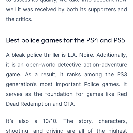
well it was received by both its supporters and
the critics.
Best police games for the PS4 and PS5
A bleak police thriller is L.A. Noire. Additionally,
it is an open-world detective action-adventure
game. As a result, it ranks among the PS3
generation’s most important Police games. It
serves as the foundation for games like Red
Dead Redemption and GTA.
It’s also a 10/10. The story, characters,
shooting, and driving are all of the highest