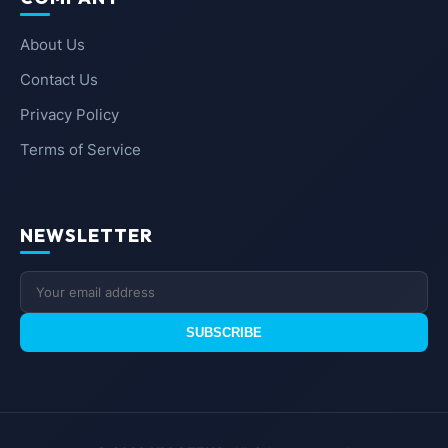
About Us
Contact Us
Privacy Policy
Terms of Service
NEWSLETTER
SUBSCRIBE