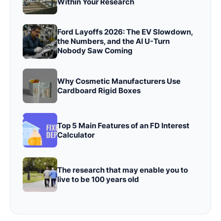
Within Your Research
Ford Layoffs 2026: The EV Slowdown,
the Numbers, and the AI U-Turn
Nobody Saw Coming
Why Cosmetic Manufacturers Use
Cardboard Rigid Boxes
Top 5 Main Features of an FD Interest
Calculator
The research that may enable you to
live to be 100 years old