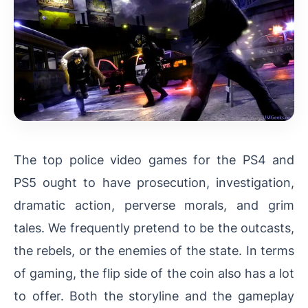
The top police video games for the PS4 and
PS5 ought to have prosecution, investigation,
dramatic action, perverse morals, and grim
tales. We frequently pretend to be the outcasts,
the rebels, or the enemies of the state. In terms
of gaming, the flip side of the coin also has a lot
to offer. Both the storyline and the gameplay