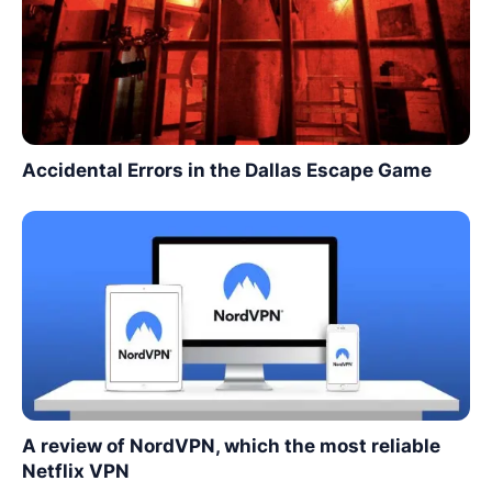
Accidental Errors in the Dallas Escape Game
A review of NordVPN, which the most reliable
Netflix VPN