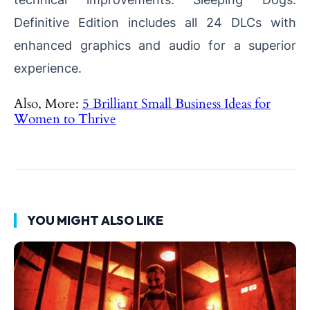
Definitive Edition includes all 24 DLCs with
enhanced graphics and audio for a superior
experience.
Also, More:
5 Brilliant Small Business Ideas for
Women to Thrive
YOU MIGHT ALSO LIKE