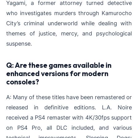
Yagami, a former attorney turned detective
who investigates murders through Kamurocho
City’s criminal underworld while dealing with
themes of justice, mercy, and psychological
suspense.
Q: Are these games available in
enhanced versions for modern
consoles?
A: Many of these titles have been remastered or
released in definitive editions. L.A. Noire
received a PS4 remaster with 4K/30fps support
on PS4 Pro, all DLC included, and various
technical improvements. Sleeping Dogs: