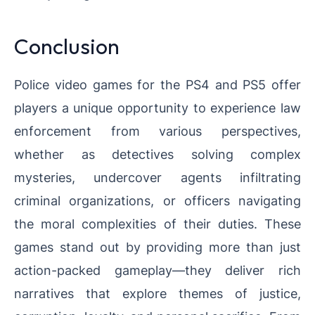
Conclusion
Police video games for the PS4 and PS5 offer
players a unique opportunity to experience law
enforcement from various perspectives,
whether as detectives solving complex
mysteries, undercover agents infiltrating
criminal organizations, or officers navigating
the moral complexities of their duties. These
games stand out by providing more than just
action-packed gameplay—they deliver rich
narratives that explore themes of justice,