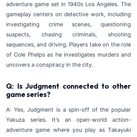
adventure game set in 1940s Los Angeles. The
gameplay centers on detective work, including
investigating crime scenes, questioning
suspects, chasing criminals, shooting
sequences, and driving. Players take on the role
of Cole Phelps as he investigates murders and
uncovers a conspiracy in the city.
Q: Is Judgment connected to other
game series?
A: Yes, Judgment is a spin-off of the popular
Yakuza series. It’s an open-world action-
adventure game where you play as Takayuki