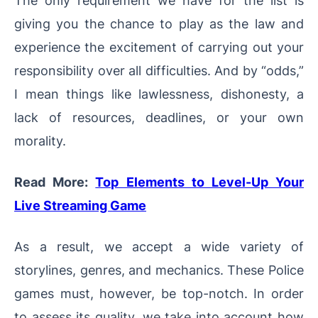
giving you the chance to play as the law and
experience the excitement of carrying out your
responsibility over all difficulties. And by “odds,”
I mean things like lawlessness, dishonesty, a
lack of resources, deadlines, or your own
morality.
Read More:
Top Elements to Level-Up Your
Live Streaming Game
As a result, we accept a wide variety of
storylines, genres, and mechanics. These Police
games must, however, be top-notch. In order
to assess its quality, we take into account how