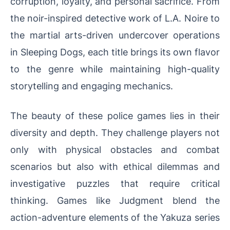
corruption, loyalty, and personal sacrifice. From
the noir-inspired detective work of L.A. Noire to
the martial arts-driven undercover operations
in Sleeping Dogs, each title brings its own flavor
to the genre while maintaining high-quality
storytelling and engaging mechanics.
The beauty of these police games lies in their
diversity and depth. They challenge players not
only with physical obstacles and combat
scenarios but also with ethical dilemmas and
investigative puzzles that require critical
thinking. Games like Judgment blend the
action-adventure elements of the Yakuza series