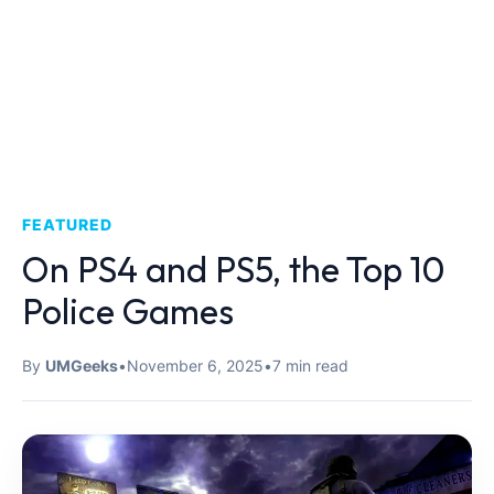
FEATURED
On PS4 and PS5, the Top 10
Police Games
By
UMGeeks
•
November 6, 2025
•
7 min read