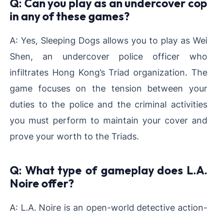
Q: Can you play as an undercover cop
in any of these games?
A: Yes, Sleeping Dogs allows you to play as Wei
Shen, an undercover police officer who
infiltrates Hong Kong’s Triad organization. The
game focuses on the tension between your
duties to the police and the criminal activities
you must perform to maintain your cover and
prove your worth to the Triads.
Q: What type of gameplay does L.A.
Noire offer?
A: L.A. Noire is an open-world detective action-