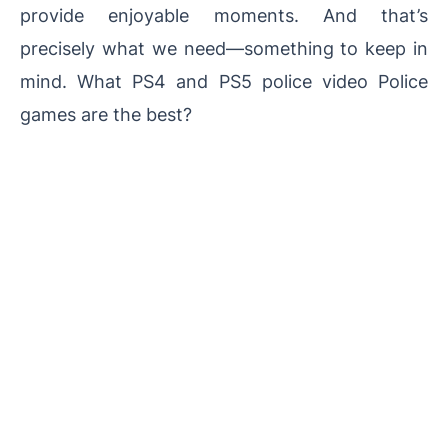
provide enjoyable moments. And that’s
precisely what we need—something to keep in
mind. What PS4 and PS5 police video Police
games are the best?