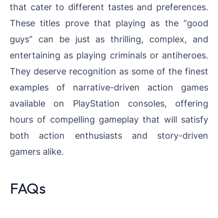
that cater to different tastes and preferences.
These titles prove that playing as the “good
guys” can be just as thrilling, complex, and
entertaining as playing criminals or antiheroes.
They deserve recognition as some of the finest
examples of narrative-driven action games
available on PlayStation consoles, offering
hours of compelling gameplay that will satisfy
both action enthusiasts and story-driven
gamers alike.
FAQs