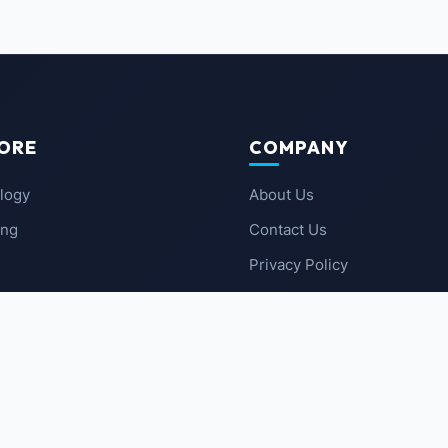
ORE
COMPANY
logy
About Us
ing
Contact Us
Privacy Policy
 News
Terms of Service