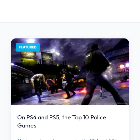
FEATURED
On PS4 and PS5, the Top 10 Police
Games