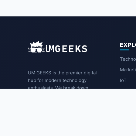
EXPL
Techno
Market
UM GEEKS is the premier digital
IoT
hub for modern technology
enthusiasts. We break down
Latest
complex trends into actionable
insights for the community.