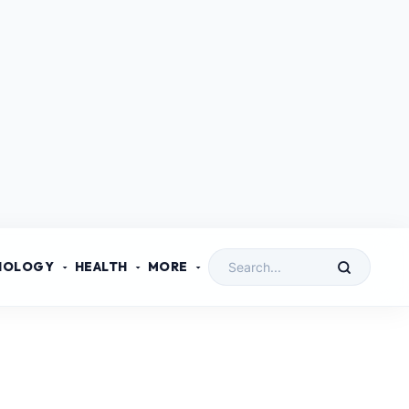
NOLOGY
HEALTH
MORE