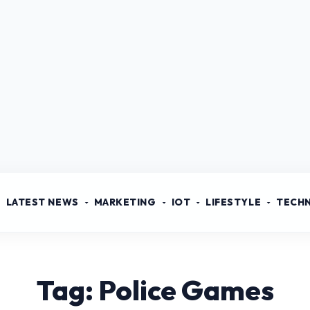
LATEST NEWS
MARKETING
IOT
LIFESTYLE
TECH
Tag: Police Games