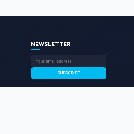
NEWSLETTER
SUBSCRIBE