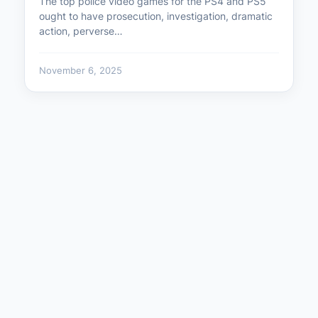
The top police video games for the PS4 and PS5
ought to have prosecution, investigation, dramatic
action, perverse…
November 6, 2025