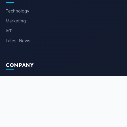
Technology
Marketing
IoT
Latest News
COMPANY
About Us
Contact Us
Privacy Policy
Terms of Service