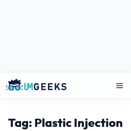
Tag: Plastic Injection