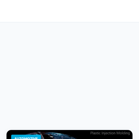
AUTOMOTIVE