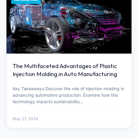
The Multifaceted Advantages of Plastic
Injection Molding in Auto Manufacturing
Key Takeaways Discover the role of injection molding in
advancing automotive production. Examine how this
technology impacts sustainability…
May 21, 2024