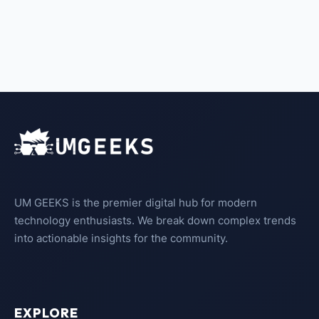
UM GEEKS is the premier digital hub for modern
technology enthusiasts. We break down complex trends
into actionable insights for the community.
EXPLORE