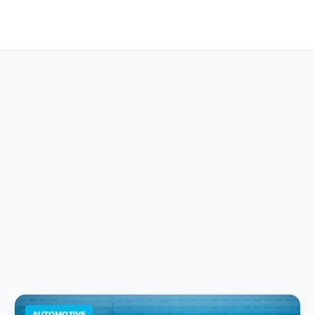
AUTOMOTIVE