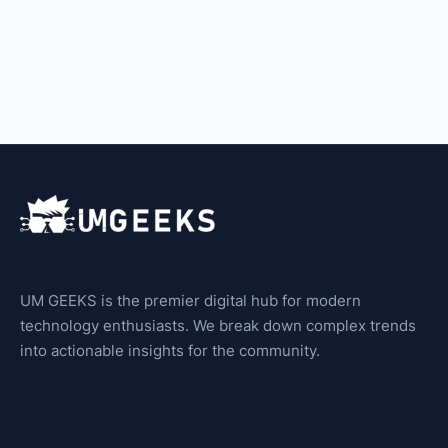
UM GEEKS is the premier digital hub for modern
technology enthusiasts. We break down complex trends
into actionable insights for the community.