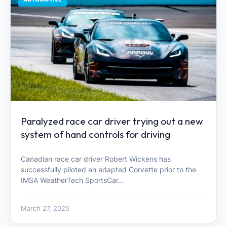
Paralyzed race car driver trying out a new
system of hand controls for driving
Canadian race car driver Robert Wickens has
successfully piloted an adapted Corvette prior to the
IMSA WeatherTech SportsCar…
March 27, 2025