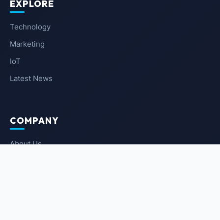
EXPLORE
Technology
Marketing
IoT
Latest News
COMPANY
About Us
Contact Us
Privacy Policy
Terms of Service