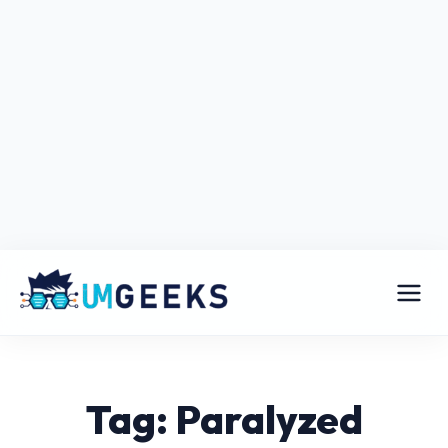
Tag: Paralyzed