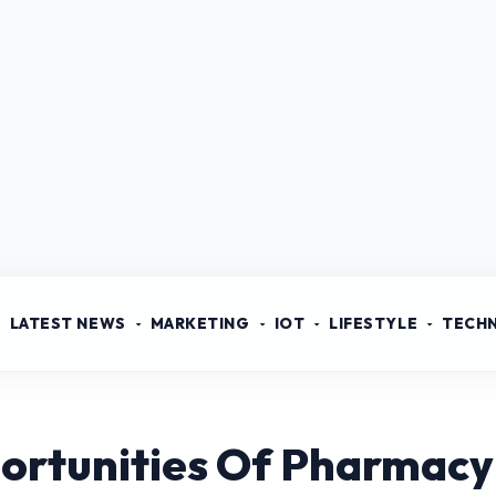
LATEST NEWS
MARKETING
IOT
LIFESTYLE
TECH
ortunities Of Pharmacy