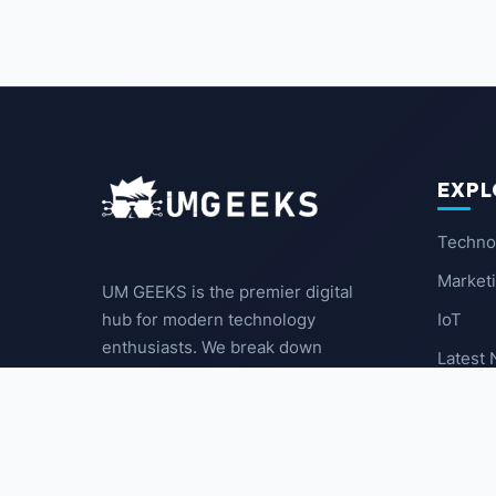
EXPL
Techno
Market
UM GEEKS is the premier digital
IoT
hub for modern technology
enthusiasts. We break down
Latest
complex trends into actionable
insights for the community.