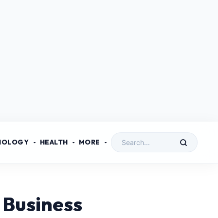
NOLOGY
HEALTH
MORE
 Business