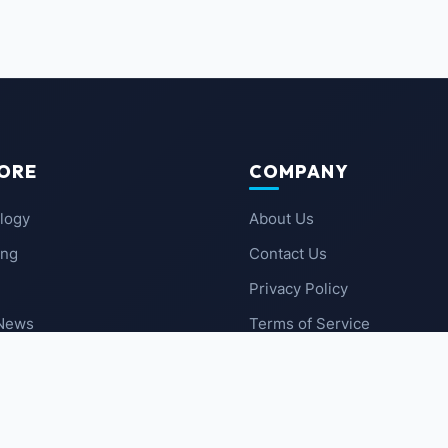
ORE
COMPANY
logy
About Us
ing
Contact Us
Privacy Policy
 News
Terms of Service