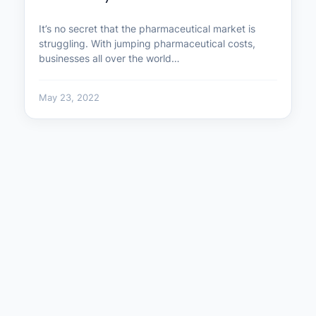
It’s no secret that the pharmaceutical market is
struggling. With jumping pharmaceutical costs,
businesses all over the world…
May 23, 2022