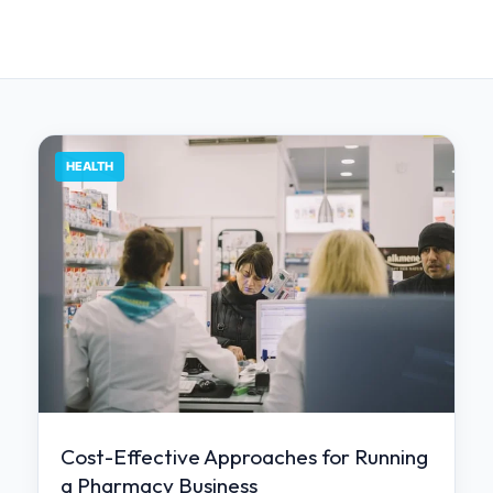
HEALTH
Cost-Effective Approaches for Running
a Pharmacy Business