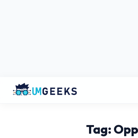
Tag: Opp