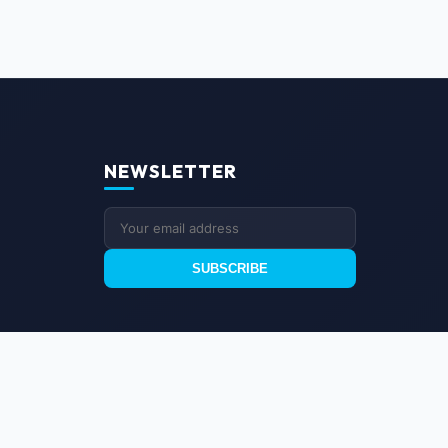
NEWSLETTER
SUBSCRIBE