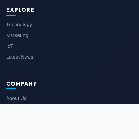
EXPLORE
Technology
Marketing
IoT
Latest News
COMPANY
About Us
Contact Us
Privacy Policy
Terms of Service