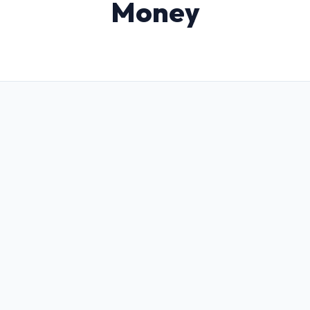
Money