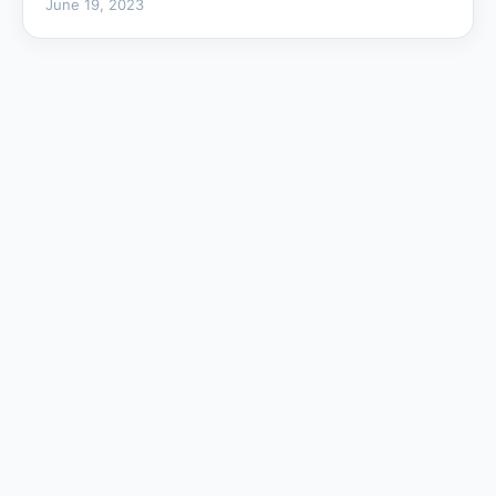
June 19, 2023