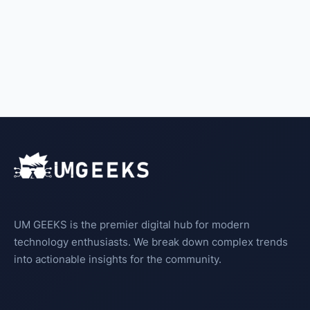
UM GEEKS is the premier digital hub for modern
technology enthusiasts. We break down complex trends
into actionable insights for the community.