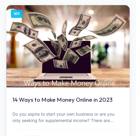
IOT
14 Ways to Make Money Online in 2023
Do you aspire to start your own business or are you
only seeking for supplemental income? There are…