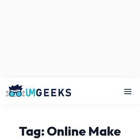
Tag: Online Make