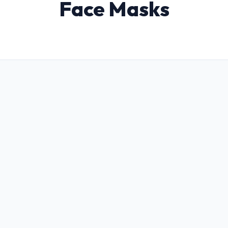
Face Masks