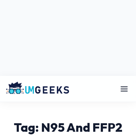
Tag: N95 And FFP2