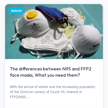
HEALTH
The differences between N95 and FFP2
face masks, What you need them?
With the arrival of winter and the increasing popularity
of the Omicron variety of Covid-19, interest in
FFP2/N95…