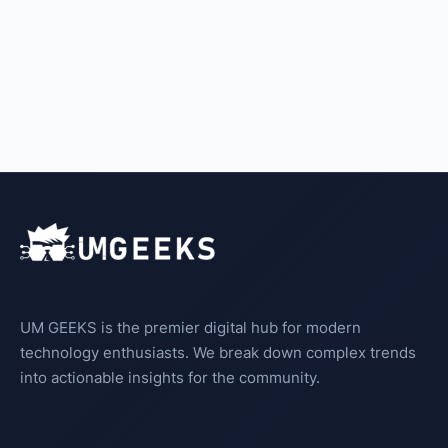
UM GEEKS is the premier digital hub for modern
technology enthusiasts. We break down complex trends
into actionable insights for the community.