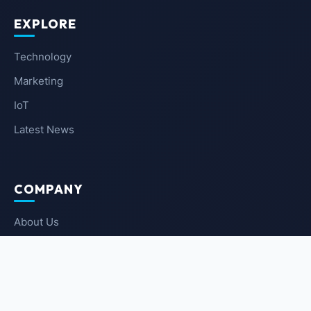
EXPLORE
Technology
Marketing
IoT
Latest News
COMPANY
About Us
Contact Us
Privacy Policy
Terms of Service