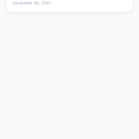
December 30, 2021