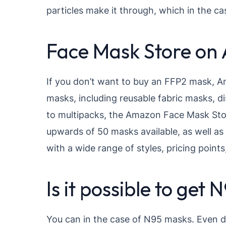
particles make it through, which in the cas
Face Mask Store on
If you don’t want to buy an FFP2 mask, Am
masks, including reusable fabric masks, 
to multipacks, the Amazon Face Mask Stor
upwards of 50 masks available, as well as
with a wide range of styles, pricing point
Is it possible to ge
You can in the case of N95 masks. Even d