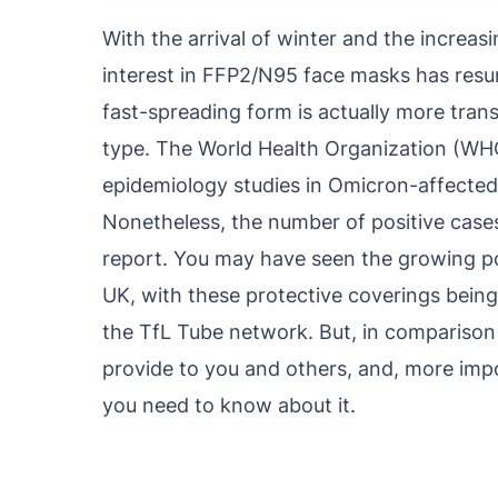
With the arrival of winter and the increas
interest in FFP2/N95 face masks has res
fast-spreading form is actually more trans
type. The World Health Organization (WHO) 
epidemiology studies in Omicron-affected 
Nonetheless, the number of positive cases
report. You may have seen the growing po
UK, with these protective coverings being
the TfL Tube network. But, in comparison 
provide to you and others, and, more impo
you need to know about it.