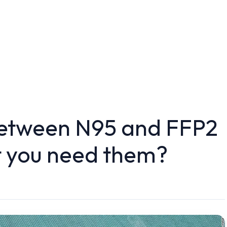
between N95 and FFP2
 you need them?