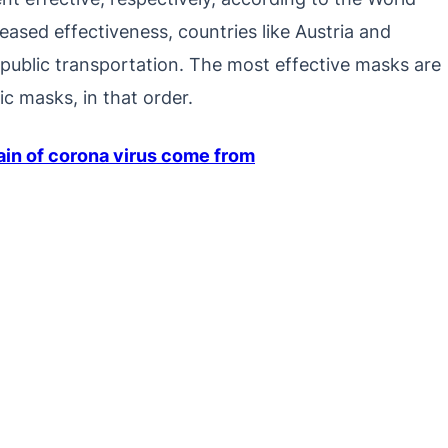
eased effectiveness, countries like Austria and
ublic transportation. The most effective masks are
c masks, in that order.
ain of corona virus come from