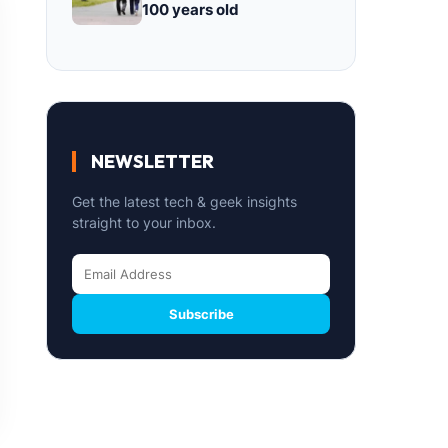
100 years old
NEWSLETTER
Get the latest tech & geek insights
straight to your inbox.
Subscribe