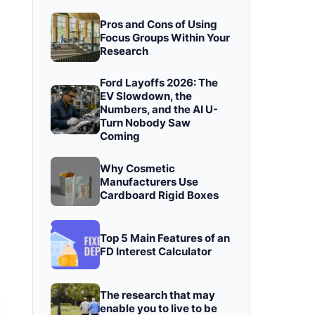
Pros and Cons of Using
Focus Groups Within Your
Research
Ford Layoffs 2026: The
EV Slowdown, the
Numbers, and the AI U-
Turn Nobody Saw
Coming
Why Cosmetic
Manufacturers Use
Cardboard Rigid Boxes
Top 5 Main Features of an
FD Interest Calculator
The research that may
enable you to live to be