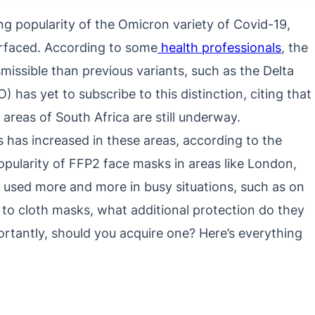
ing popularity of the Omicron variety of Covid-19,
urfaced. According to some
health professionals
, the
missible than previous variants, such as the Delta
has yet to subscribe to this distinction, citing that
areas of South Africa are still underway.
 has increased in these areas, according to the
pularity of FFP2 face masks in areas like London,
 used more and more in busy situations, such as on
to cloth masks, what additional protection do they
rtantly, should you acquire one? Here’s everything