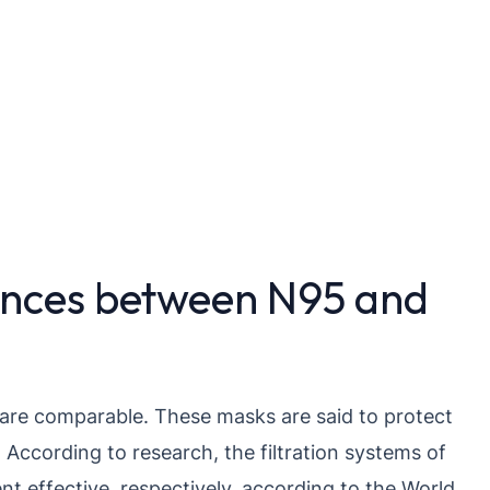
ences between N95 and
are comparable. These masks are said to protect
 According to research, the filtration systems of
 effective, respectively, according to the World