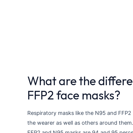
What are the differ
FFP2 face masks?
Respiratory masks like the N95 and FFP2 
the wearer as well as others around them.
FFP2 and N95 masks are 94 and 95 percent