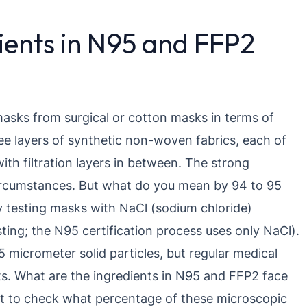
ients in N95 and FFP2
masks from surgical or cotton masks in terms of
ee layers of synthetic non-woven fabrics, each of
ith filtration layers in between. The strong
circumstances. But what do you mean by 94 to 95
y testing masks with NaCl (sodium chloride)
esting; the N95 certification process uses only NaCl).
 micrometer solid particles, but regular medical
ts. What are the ingredients in N95 and FFP2 face
st to check what percentage of these microscopic