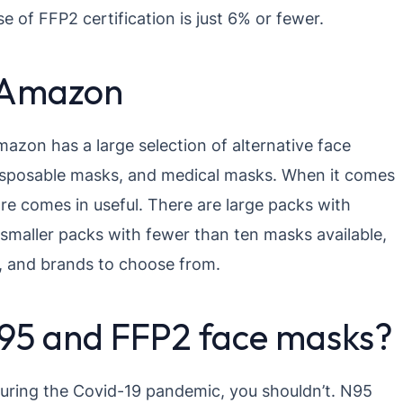
e of FFP2 certification is just 6% or fewer.
 Amazon
azon has a large selection of alternative face
disposable masks, and medical masks. When it comes
e comes in useful. There are large packs with
 smaller packs with fewer than ten masks available,
s, and brands to choose from.
t N95 and FFP2 face masks?
uring the Covid-19 pandemic, you shouldn’t. N95