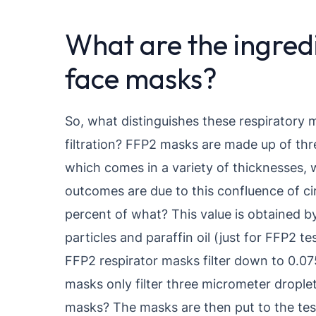
What are the ingred
face masks?
So, what distinguishes these respiratory 
filtration? FFP2 masks are made up of thr
which comes in a variety of thicknesses, w
outcomes are due to this confluence of 
percent of what? This value is obtained b
particles and paraffin oil (just for FFP2 t
FFP2 respirator masks filter down to 0.075
masks only filter three micrometer drople
masks? The masks are then put to the te