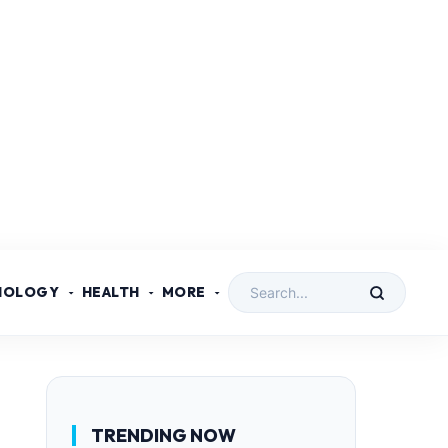
NOLOGY
HEALTH
MORE
TRENDING NOW