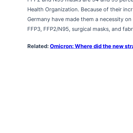
Health Organization. Because of their incr
Germany have made them a necessity on p
FFP3, FFP2/N95, surgical masks, and fabri
Related:
Omicron: Where did the new str