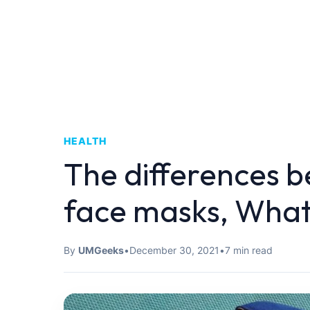
HEALTH
The differences 
face masks, What
By
UMGeeks
•
December 30, 2021
•
7 min read