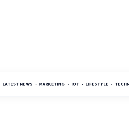
LATEST NEWS
MARKETING
IOT
LIFESTYLE
TECH