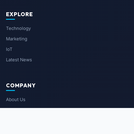
EXPLORE
Technology
Marketing
IoT
Latest News
COMPANY
About Us
Contact Us
Privacy Policy
Terms of Service