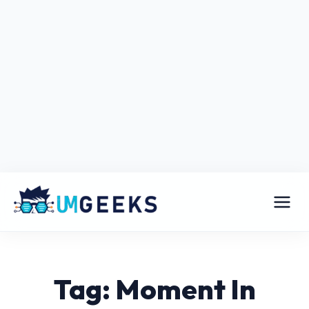
Tag: Moment In