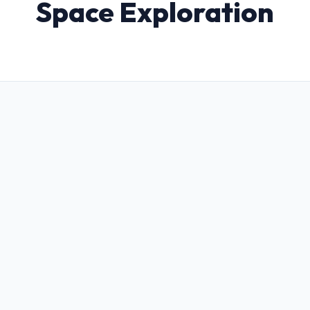
Space Exploration