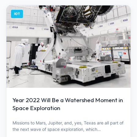
IOT
Year 2022 Will Be a Watershed Moment in
Space Exploration
Missions to Mars, Jupiter, and, yes, Texas are all part of
the next wave of space exploration, which…