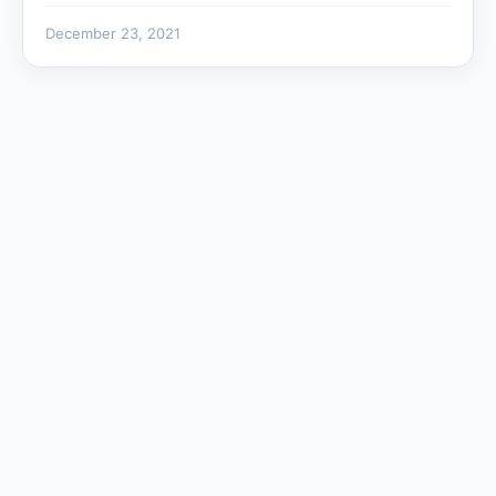
December 23, 2021