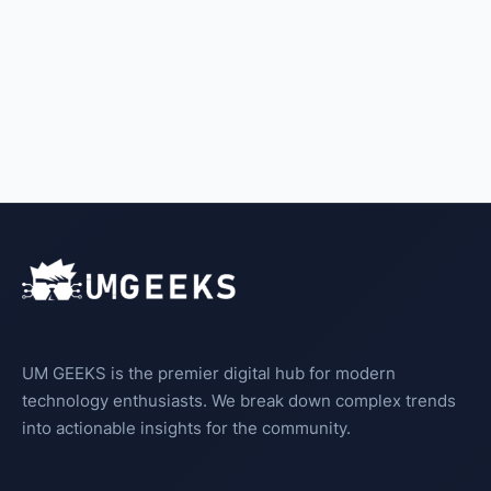
UM GEEKS is the premier digital hub for modern
technology enthusiasts. We break down complex trends
into actionable insights for the community.