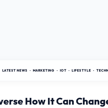
LATEST NEWS
MARKETING
IOT
LIFESTYLE
TECH
verse How It Can Change