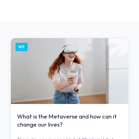
IOT
What is the Metaverse and how can it
change our lives?