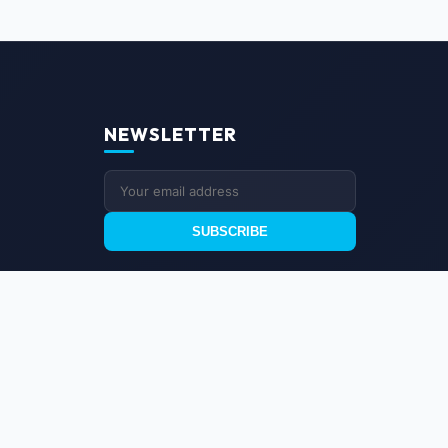
NEWSLETTER
SUBSCRIBE