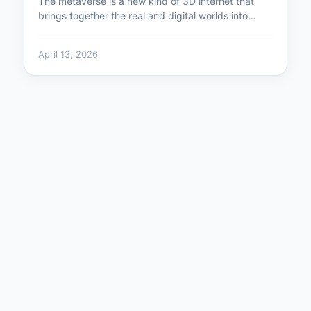
The metaverse is a new kind of 3D internet that
brings together the real and digital worlds into…
April 13, 2026