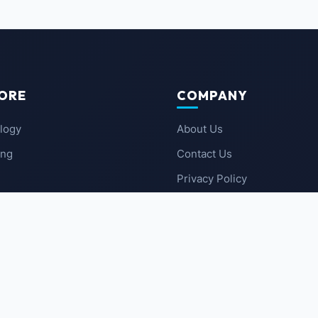
ORE
COMPANY
logy
About Us
ing
Contact Us
Privacy Policy
 News
Terms of Service