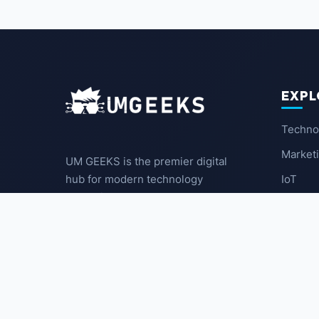
EXPL
Techno
Market
UM GEEKS is the premier digital
IoT
hub for modern technology
enthusiasts. We break down
Latest
complex trends into actionable
insights for the community.