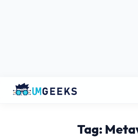
Tag: Meta