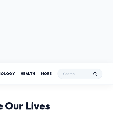
NOLOGY
HEALTH
MORE
 Our Lives