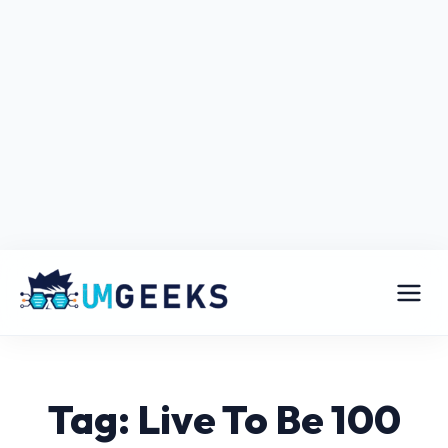
Tag: Live To Be 100