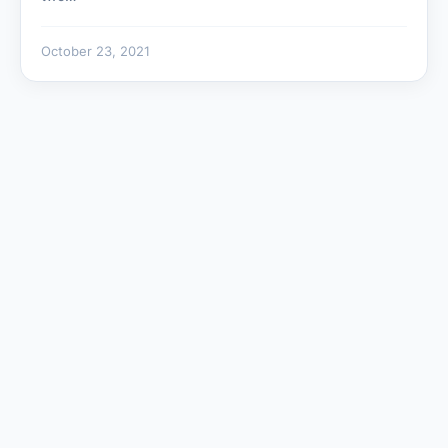
October 23, 2021