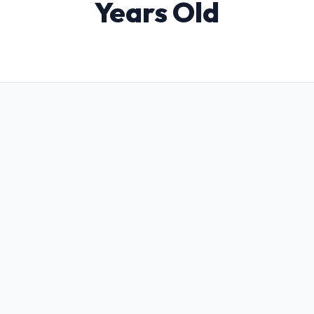
Years Old