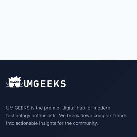
UM GEEKS is the premier digital hub for modern
technology enthusiasts. We break down complex trends
into actionable insights for the community.