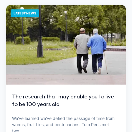
LATEST NEWS
The research that may enable you to live
to be 100 years old
We’ve learned we’ve defied the passage of time from
worms, fruit flies, and centenarians. Tom Perls met
two…