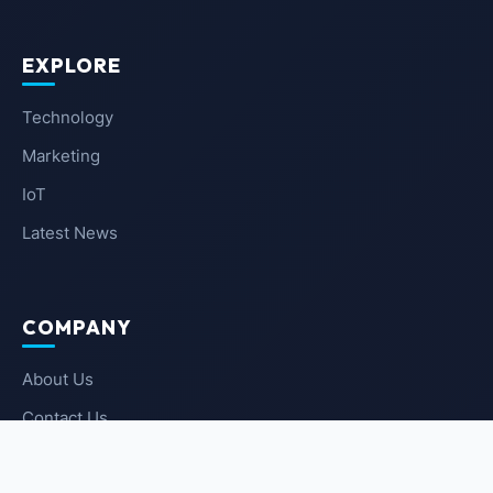
EXPLORE
Technology
Marketing
IoT
Latest News
COMPANY
About Us
Contact Us
Privacy Policy