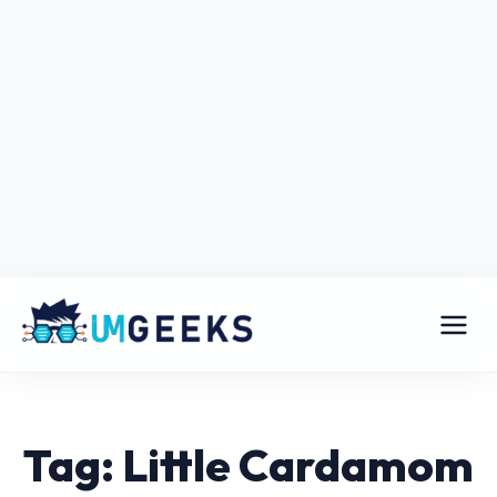
Tag: Little Cardamom