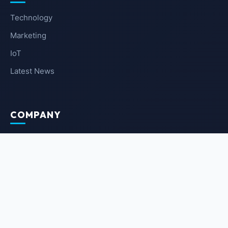
Technology
Marketing
IoT
Latest News
COMPANY
About Us
Contact Us
Privacy Policy
Terms of Service