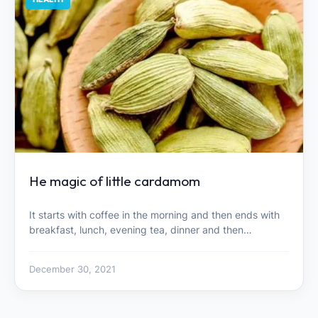
He magic of little cardamom
It starts with coffee in the morning and then ends with
breakfast, lunch, evening tea, dinner and then…
December 30, 2021