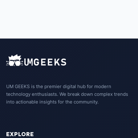
UM GEEKS is the premier digital hub for modern
technology enthusiasts. We break down complex trends
into actionable insights for the community.
EXPLORE