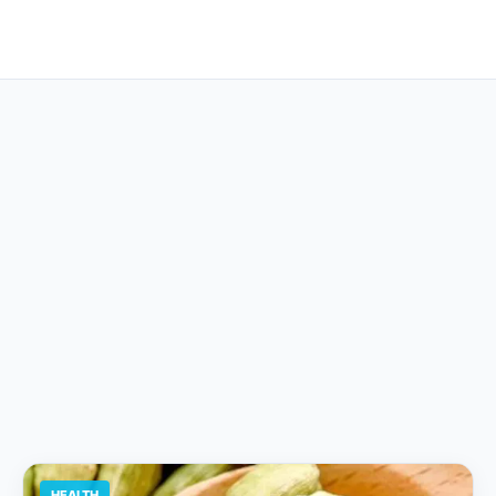
HEALTH