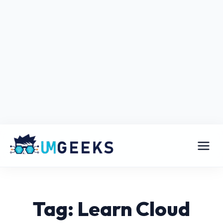
Tag: Learn Cloud