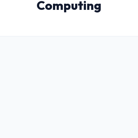
Computing