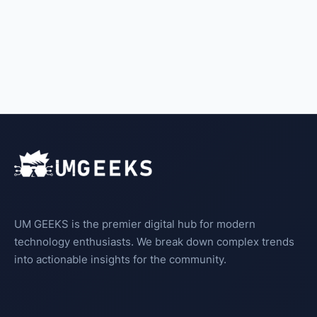
UM GEEKS is the premier digital hub for modern
technology enthusiasts. We break down complex trends
into actionable insights for the community.