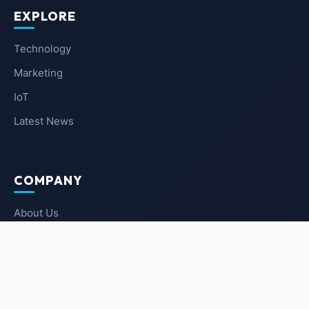
EXPLORE
Technology
Marketing
IoT
Latest News
COMPANY
About Us
Contact Us
Privacy Policy
Terms of Service