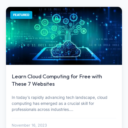
FEATURED
Learn Cloud Computing for Free with
These 7 Websites
In today’s rapidly advancing tech landscape, cloud
computing has emerged as a crucial skill for
professionals across industries.…
November 16, 2023