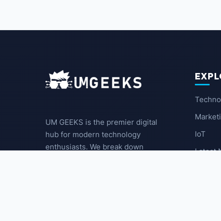
EXPL
Techno
Market
UM GEEKS is the premier digital
IoT
hub for modern technology
enthusiasts. We break down
Latest
complex trends into actionable
insights for the community.