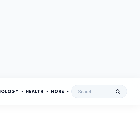
NOLOGY
HEALTH
MORE