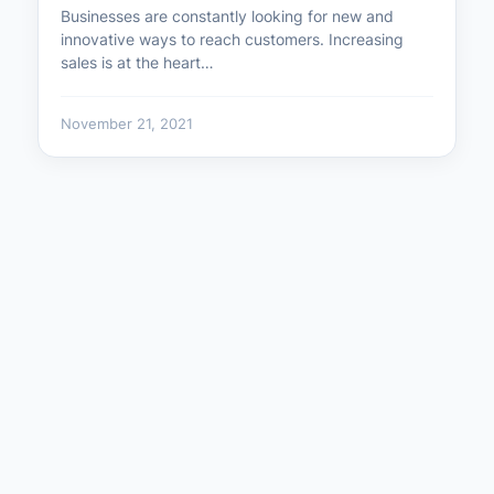
Businesses are constantly looking for new and
innovative ways to reach customers. Increasing
sales is at the heart…
November 21, 2021