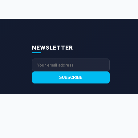
NEWSLETTER
SUBSCRIBE