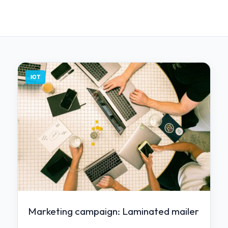
IOT
Marketing campaign: Laminated mailer