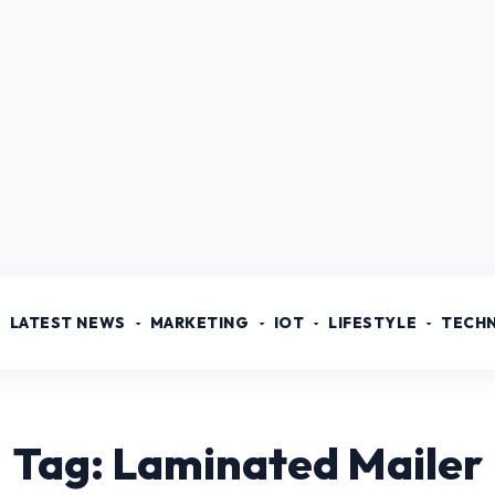
LATEST NEWS
MARKETING
IOT
LIFESTYLE
TECH
Tag: Laminated Mailer