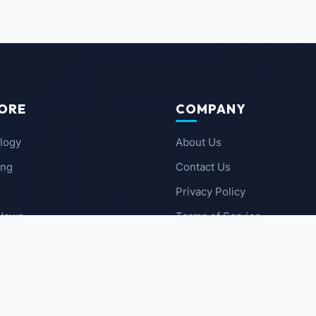
ORE
COMPANY
logy
About Us
ing
Contact Us
Privacy Policy
 News
Terms of Service