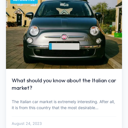
What should you know about the Italian car
market?
The Italian car market is extremely interesting. After all,
it is from this country that the most desirable…
August 24, 2023