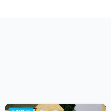
AUTOMOTIVE