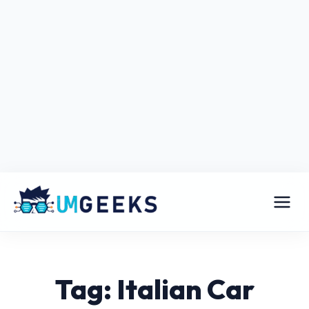
Tag: Italian Car