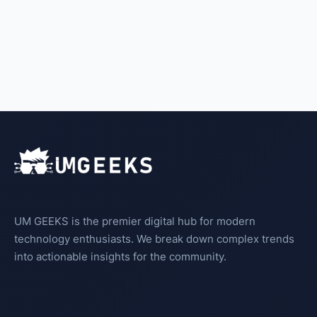
UM GEEKS is the premier digital hub for modern
technology enthusiasts. We break down complex trends
into actionable insights for the community.