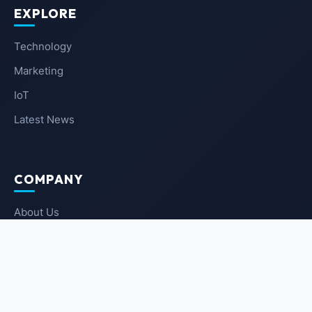
EXPLORE
Technology
Marketing
IoT
Latest News
COMPANY
About Us
Contact Us
Privacy Policy
Terms of Service