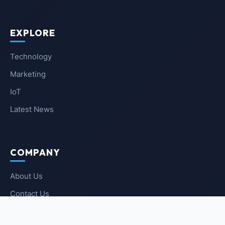
EXPLORE
Technology
Marketing
IoT
Latest News
COMPANY
About Us
Contact Us
Privacy Policy