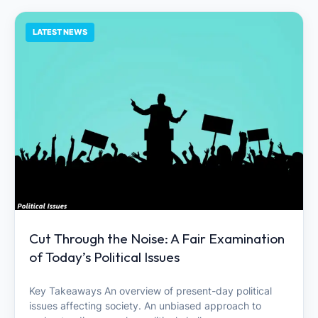
LATEST NEWS
Cut Through the Noise: A Fair Examination
of Today’s Political Issues
Key Takeaways An overview of present-day political
issues affecting society. An unbiased approach to