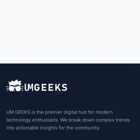
UM GEEKS is the premier digital hub for modern
technology enthusiasts. We break down complex trends
into actionable insights for the community.