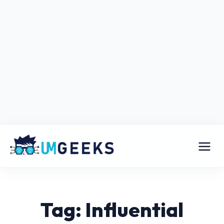
Tag: Influential