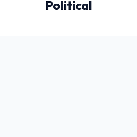
Political