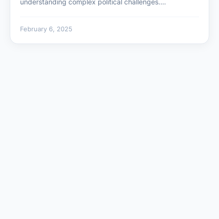
understanding complex political challenges.…
February 6, 2025