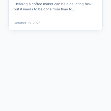
Cleaning a coffee maker can be a daunting task,
but it needs to be done from time to…
October 18, 2025