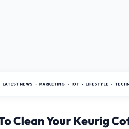
LATEST NEWS
MARKETING
IOT
LIFESTYLE
TECH
To Clean Your Keurig C