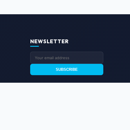
NEWSLETTER
SUBSCRIBE