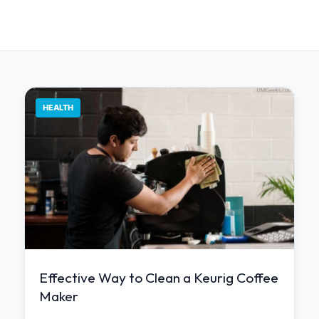
HEALTH
Effective Way to Clean a Keurig Coffee
Maker