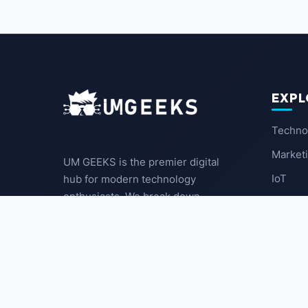
EXPL
Techno
Market
UM GEEKS is the premier digital
IoT
hub for modern technology
enthusiasts. We break down
Latest
complex trends into actionable
insights for the community.