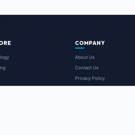
ORE
COMPANY
logy
About Us
ing
Contact Us
Privacy Policy
 News
Terms of Service