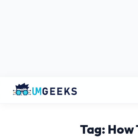
Tag: How 