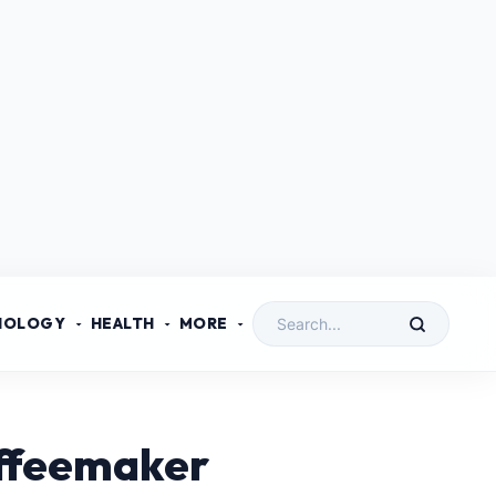
NOLOGY
HEALTH
MORE
offeemaker