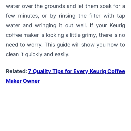
water over the grounds and let them soak for a
few minutes, or by rinsing the filter with tap
water and wringing it out well.
If your Keurig
coffee maker is looking a little grimy, there is no
need to worry. This guide will show you how to
clean it quickly and easily.
Related:
7 Quality Tips for Every Keurig Coffee
Maker Owner