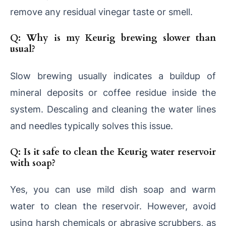
remove any residual vinegar taste or smell.
Q: Why is my Keurig brewing slower than
usual?
Slow brewing usually indicates a buildup of
mineral deposits or coffee residue inside the
system. Descaling and cleaning the water lines
and needles typically solves this issue.
Q: Is it safe to clean the Keurig water reservoir
with soap?
Yes, you can use mild dish soap and warm
water to clean the reservoir. However, avoid
using harsh chemicals or abrasive scrubbers, as