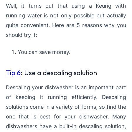
Well, it turns out that using a Keurig with
running water is not only possible but actually
quite convenient. Here are 5 reasons why you
should try it:
You can save money.
Tip 6
: Use a descaling solution
Descaling your dishwasher is an important part
of keeping it running efficiently. Descaling
solutions come in a variety of forms, so find the
one that is best for your dishwasher. Many
dishwashers have a built-in descaling solution,