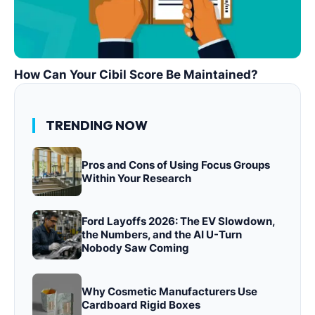
How Can Your Cibil Score Be Maintained?
TRENDING NOW
Pros and Cons of Using Focus Groups
Within Your Research
Ford Layoffs 2026: The EV Slowdown,
the Numbers, and the AI U-Turn
Nobody Saw Coming
Why Cosmetic Manufacturers Use
Cardboard Rigid Boxes