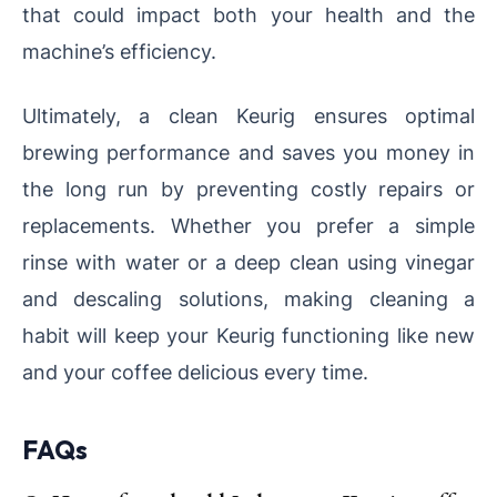
that could impact both your health and the
machine’s efficiency.
Ultimately, a clean Keurig ensures optimal
brewing performance and saves you money in
the long run by preventing costly repairs or
replacements. Whether you prefer a simple
rinse with water or a deep clean using vinegar
and descaling solutions, making cleaning a
habit will keep your Keurig functioning like new
and your coffee delicious every time.
FAQs