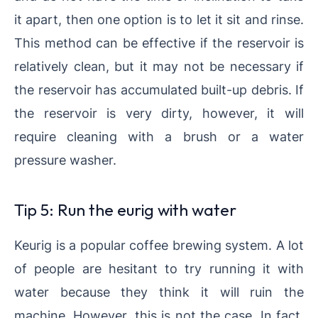
it apart, then one option is to let it sit and rinse.
This method can be effective if the reservoir is
relatively clean, but it may not be necessary if
the reservoir has accumulated built-up debris. If
the reservoir is very dirty, however, it will
require cleaning with a brush or a water
pressure washer.
Tip 5: Run the eurig with water
Keurig is a popular coffee brewing system. A lot
of people are hesitant to try running it with
water because they think it will ruin the
machine. However, this is not the case. In fact,