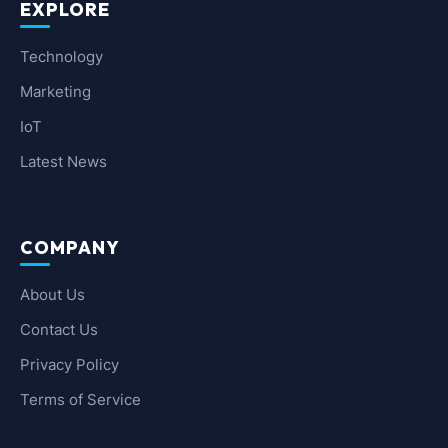
EXPLORE
Technology
Marketing
IoT
Latest News
COMPANY
About Us
Contact Us
Privacy Policy
Terms of Service