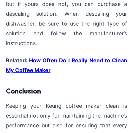
but if yours does not, you can purchase a
descaling solution. When descaling your
dishwasher, be sure to use the right type of
solution and follow the manufacturer’s
instructions.
Related:
How Often Do I Really Need to Clean
My Coffee Maker
Conclusion
Keeping your Keurig coffee maker clean is
essential not only for maintaining the machine’s
performance but also for ensuring that every