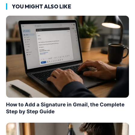
YOU MIGHT ALSO LIKE
How to Add a Signature in Gmail, the Complete
Step by Step Guide