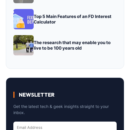
Top 5 Main Features of an FD Interest
Calculator
The research that may enable you to
live to be 100 years old
NEWSLETTER
Get the latest tech & geek insights straight to your
inbox.