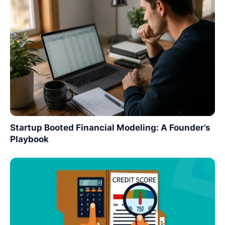
Startup Booted Financial Modeling: A Founder’s
Playbook