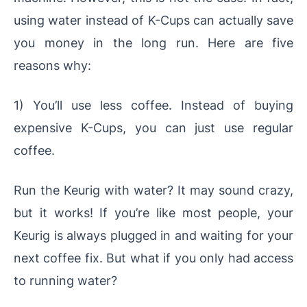
using water instead of K-Cups can actually save
you money in the long run. Here are five
reasons why:
1) You’ll use less coffee. Instead of buying
expensive K-Cups, you can just use regular
coffee.
Run the Keurig with water? It may sound crazy,
but it works! If you’re like most people, your
Keurig is always plugged in and waiting for your
next coffee fix. But what if you only had access
to running water?