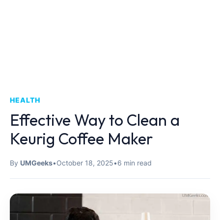
HEALTH
Effective Way to Clean a
Keurig Coffee Maker
By
UMGeeks
•
October 18, 2025
•
6 min read