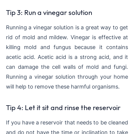
Tip 3: Run a vinegar solution
Running a vinegar solution is a great way to get
rid of mold and mildew. Vinegar is effective at
killing mold and fungus because it contains
acetic acid. Acetic acid is a strong acid, and it
can damage the cell walls of mold and fungi.
Running a vinegar solution through your home
will help to remove these harmful organisms.
Tip 4: Let it sit and rinse the reservoir
If you have a reservoir that needs to be cleaned
and do not have the time or inclination to take