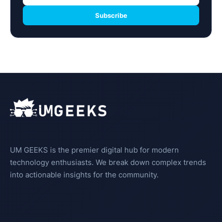
Subscribe
UM GEEKS is the premier digital hub for modern
technology enthusiasts. We break down complex trends
into actionable insights for the community.