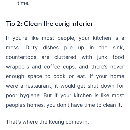
time.
Tip 2: Clean the eurig interior
If you’re like most people, your kitchen is a
mess. Dirty dishes pile up in the sink,
countertops are cluttered with junk food
wrappers and coffee cups, and there’s never
enough space to cook or eat. If your home
were a restaurant, it would get shut down for
poor hygiene. But if your kitchen is like most
people’s homes, you don’t have time to clean it.
That’s where the Keurig comes in.