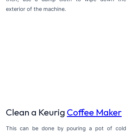
exterior of the machine.
Clean a Keurig
Coffee Maker
This can be done by pouring a pot of cold