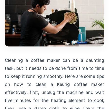
Cleaning a coffee maker can be a daunting
task, but it needs to be done from time to time
to keep it running smoothly. Here are some tips
on how to clean a Keurig coffee maker
effectively: first, unplug the machine and wait
five minutes for the heating element to cool;
then, use a damp cloth to wipe down the