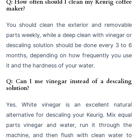
Q: How often should I clean my Keurig coffee
maker?
You should clean the exterior and removable
parts weekly, while a deep clean with vinegar or
descaling solution should be done every 3 to 6
months, depending on how frequently you use
it and the hardness of your water.
Q: Can I use vinegar instead of a descaling
solution?
Yes. White vinegar is an excellent natural
alternative for descaling your Keurig. Mix equal
parts vinegar and water, run it through the
machine, and then flush with clean water to