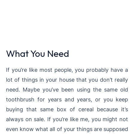
What You Need
If you’re like most people, you probably have a
lot of things in your house that you don’t really
need. Maybe you’ve been using the same old
toothbrush for years and years, or you keep
buying that same box of cereal because it’s
always on sale. If you’re like me, you might not
even know what all of your things are supposed