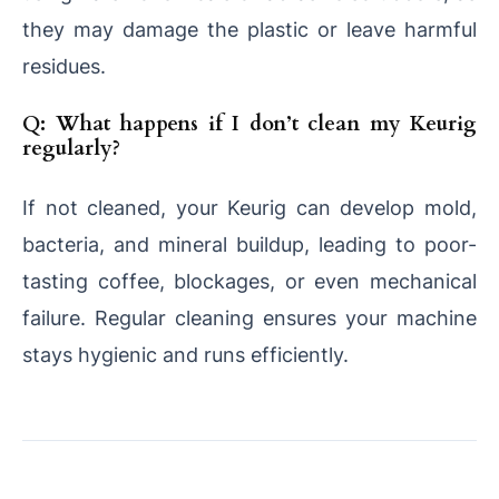
they may damage the plastic or leave harmful
residues.
Q: What happens if I don’t clean my Keurig
regularly?
If not cleaned, your Keurig can develop mold,
bacteria, and mineral buildup, leading to poor-
tasting coffee, blockages, or even mechanical
failure. Regular cleaning ensures your machine
stays hygienic and runs efficiently.