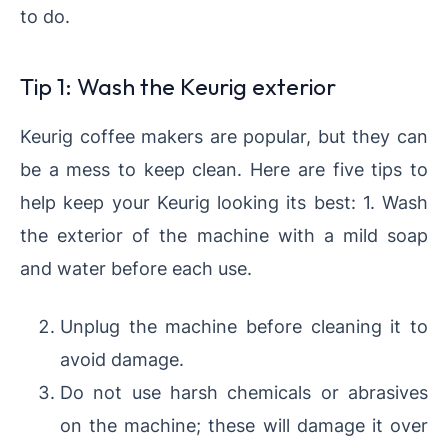
to do.
Tip 1: Wash the Keurig exterior
Keurig coffee makers are popular, but they can
be a mess to keep clean. Here are five tips to
help keep your Keurig looking its best: 1. Wash
the exterior of the machine with a mild soap
and water before each use.
Unplug the machine before cleaning it to
avoid damage.
Do not use harsh chemicals or abrasives
on the machine; these will damage it over