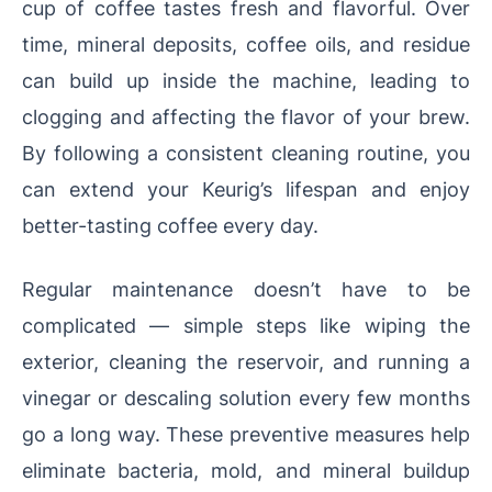
cup of coffee tastes fresh and flavorful. Over
time, mineral deposits, coffee oils, and residue
can build up inside the machine, leading to
clogging and affecting the flavor of your brew.
By following a consistent cleaning routine, you
can extend your Keurig’s lifespan and enjoy
better-tasting coffee every day.
Regular maintenance doesn’t have to be
complicated — simple steps like wiping the
exterior, cleaning the reservoir, and running a
vinegar or descaling solution every few months
go a long way. These preventive measures help
eliminate bacteria, mold, and mineral buildup