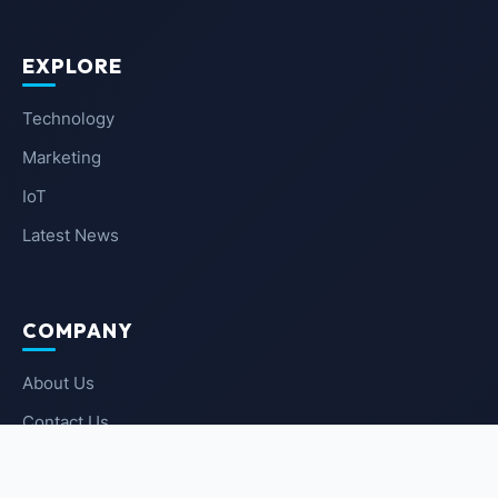
EXPLORE
Technology
Marketing
IoT
Latest News
COMPANY
About Us
Contact Us
Privacy Policy