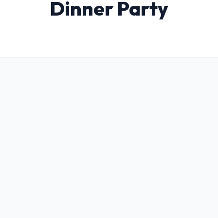
Dinner Party