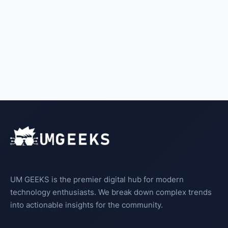
UM GEEKS is the premier digital hub for modern
technology enthusiasts. We break down complex trends
into actionable insights for the community.