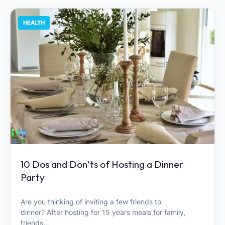
HEALTH
10 Dos and Don’ts of Hosting a Dinner
Party
Are you thinking of inviting a few friends to
dinner? After hosting for 15 years meals for family,
friends…