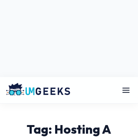
Tag: Hosting A