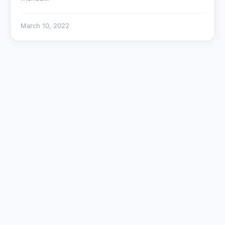
March 10, 2022