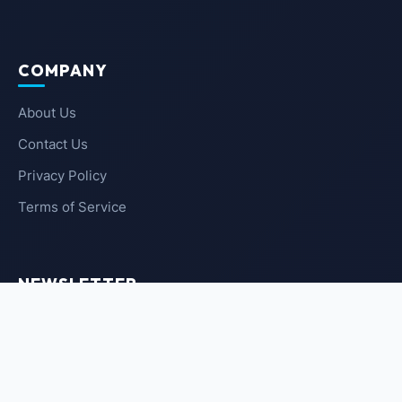
COMPANY
About Us
Contact Us
Privacy Policy
Terms of Service
NEWSLETTER
SUBSCRIBE