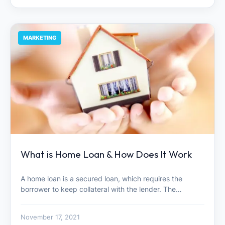
MARKETING
What is Home Loan & How Does It Work
A home loan is a secured loan, which requires the
borrower to keep collateral with the lender. The…
November 17, 2021