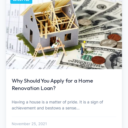
Why Should You Apply for a Home
Renovation Loan?
Having a house is a matter of pride. It is a sign of
achievement and bestows a sense…
November 25, 2021