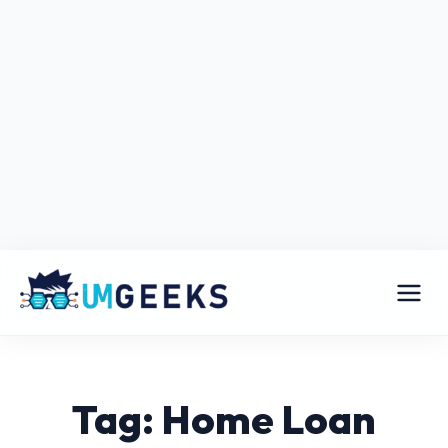
Tag: Home Loan