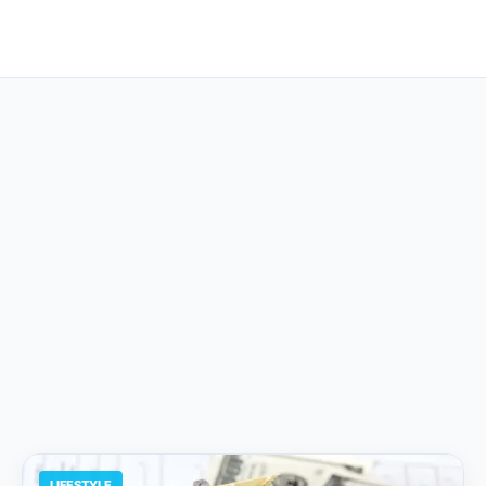
LIFESTYLE