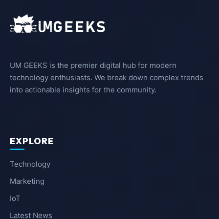
UM GEEKS is the premier digital hub for modern
technology enthusiasts. We break down complex trends
into actionable insights for the community.
EXPLORE
Technology
Marketing
IoT
Latest News