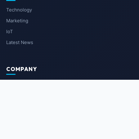
Technology
Marketing
IoT
Latest News
COMPANY
About Us
Contact Us
Privacy Policy
Terms of Service