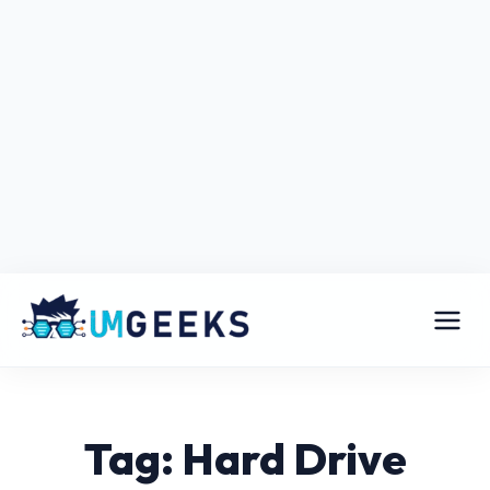
Tag: Hard Drive