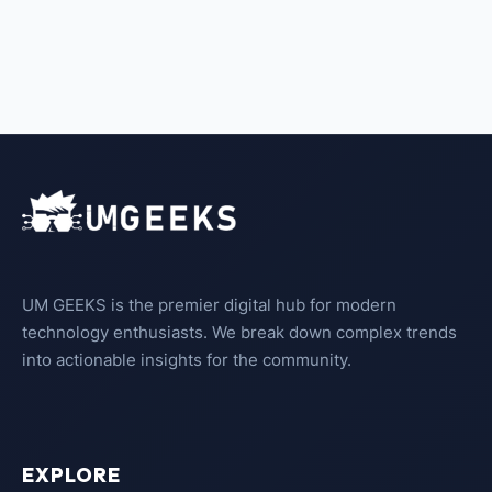
UM GEEKS is the premier digital hub for modern
technology enthusiasts. We break down complex trends
into actionable insights for the community.
EXPLORE