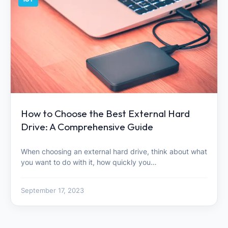
How to Choose the Best External Hard
Drive: A Comprehensive Guide
When choosing an external hard drive, think about what
you want to do with it, how quickly you…
September 17, 2023