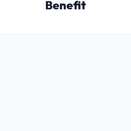
Benefit