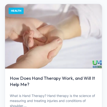
HEALTH
How Does Hand Therapy Work, and Will It
Help Me?
What is Hand Therapy? Hand therapy is the science of
measuring and treating injuries and conditions of
shoulder,…