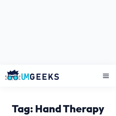
Tag: Hand Therapy