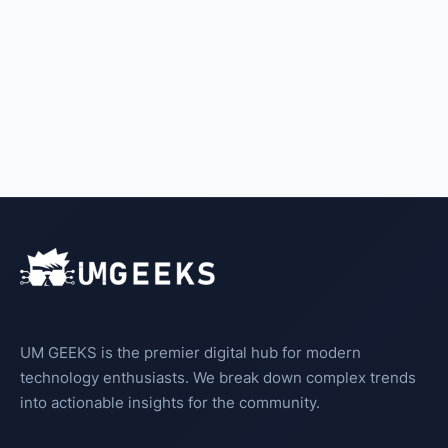
UM GEEKS is the premier digital hub for modern
technology enthusiasts. We break down complex trends
into actionable insights for the community.