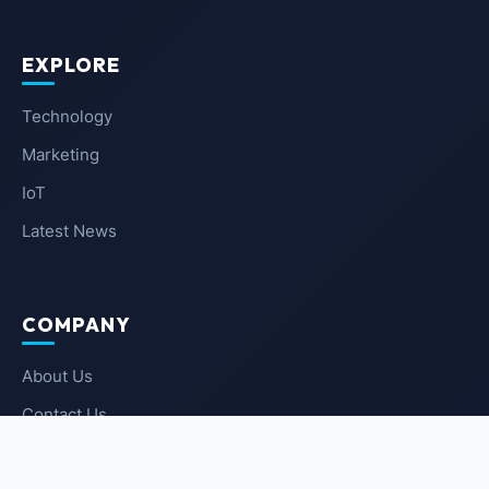
EXPLORE
Technology
Marketing
IoT
Latest News
COMPANY
About Us
Contact Us
Privacy Policy