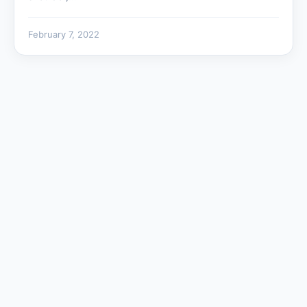
February 7, 2022