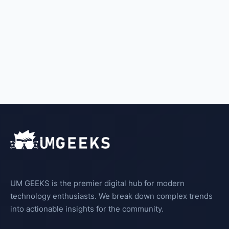
UM GEEKS is the premier digital hub for modern
technology enthusiasts. We break down complex trends
into actionable insights for the community.