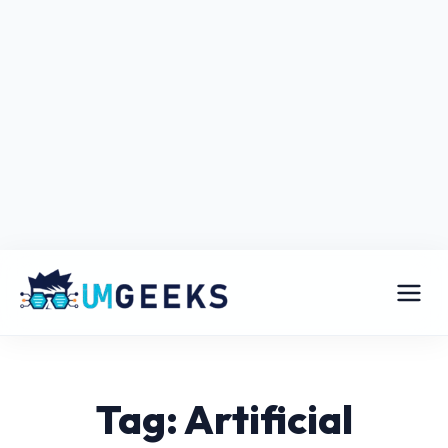
Tag: Artificial