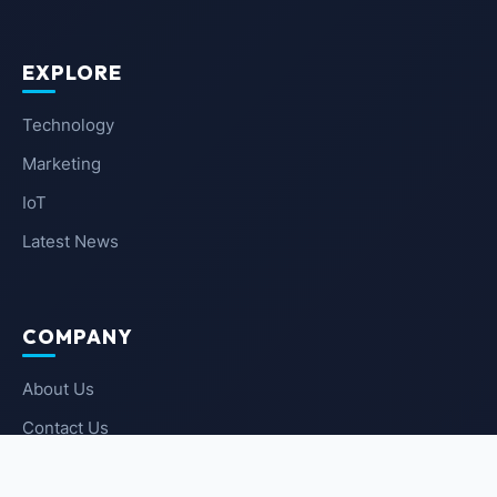
EXPLORE
Technology
Marketing
IoT
Latest News
COMPANY
About Us
Contact Us
Privacy Policy