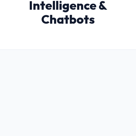
Intelligence &
Chatbots