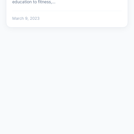
education to fitness,…
March 9, 2023