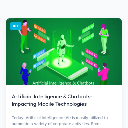
IOT
Artificial Intelligence & Chatbots:
Impacting Mobile Technologies
Today, Artificial Intelligence (AI) is mostly utilized to
automate a variety of corporate activities. From