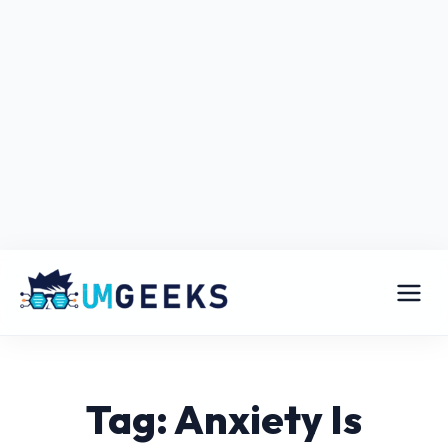
Tag: Anxiety Is