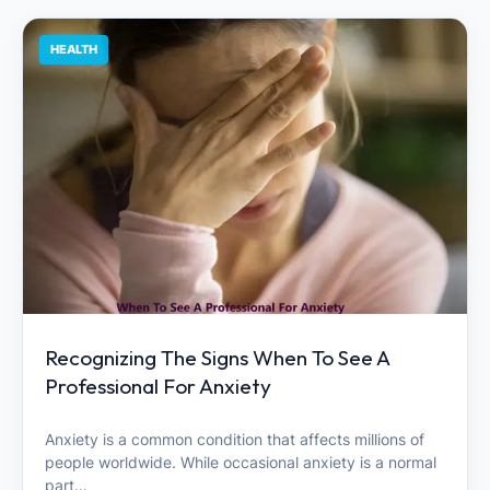
HEALTH
Recognizing The Signs When To See A
Professional For Anxiety
Anxiety is a common condition that affects millions of
people worldwide. While occasional anxiety is a normal
part…