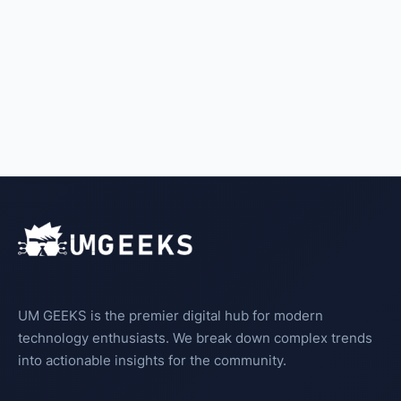
UM GEEKS is the premier digital hub for modern
technology enthusiasts. We break down complex trends
into actionable insights for the community.