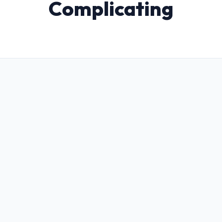
Complicating