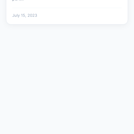
July 15, 2023