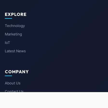
EXPLORE
Technology
Marketing
IoT
Latest News
COMPANY
About Us
Contact Us
Privacy Policy