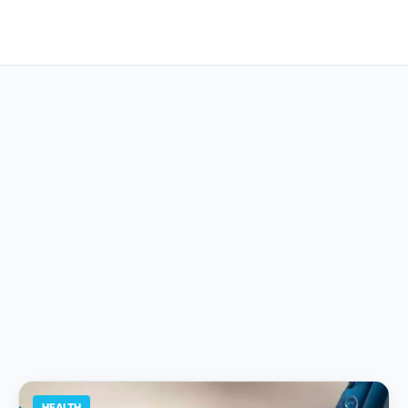
HEALTH