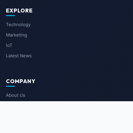
EXPLORE
Technology
Marketing
IoT
Latest News
COMPANY
About Us
Contact Us
Privacy Policy
Terms of Service