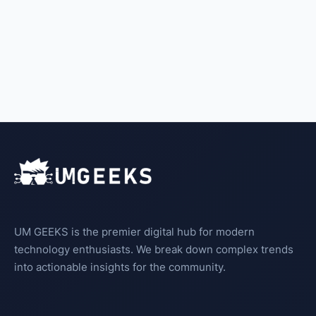
UM GEEKS is the premier digital hub for modern
technology enthusiasts. We break down complex trends
into actionable insights for the community.