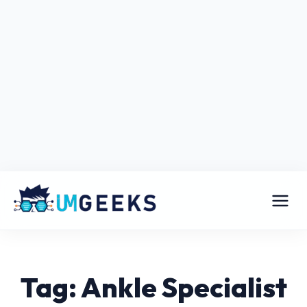
Tag: Ankle Specialist