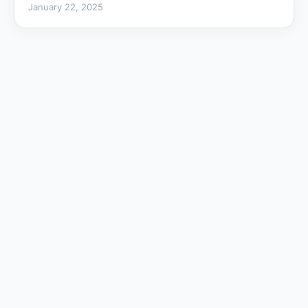
January 22, 2025