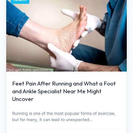
Feet Pain After Running and What a Foot
and Ankle Specialist Near Me Might
Uncover
Running is one of the most popular forms of exercise,
but for many, it can lead to unexpected…