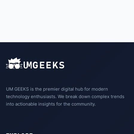
UM GEEKS is the premier digital hub for modern
technology enthusiasts. We break down complex trends
into actionable insights for the community.