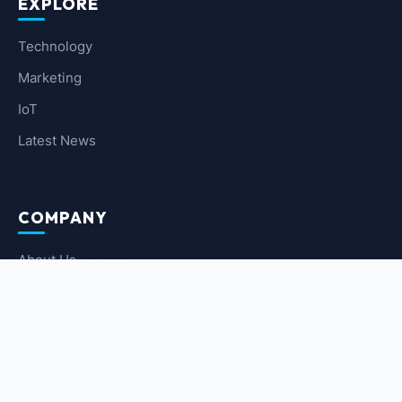
EXPLORE
Technology
Marketing
IoT
Latest News
COMPANY
About Us
Contact Us
Privacy Policy
Terms of Service