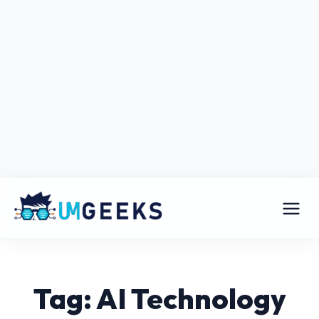
Tag: AI Technology