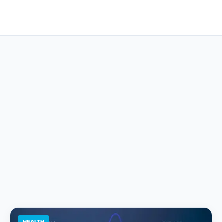
HEALTH