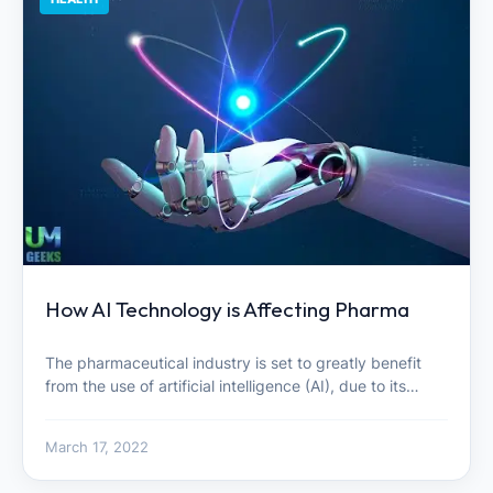
How AI Technology is Affecting Pharma
The pharmaceutical industry is set to greatly benefit
from the use of artificial intelligence (AI), due to its…
March 17, 2022