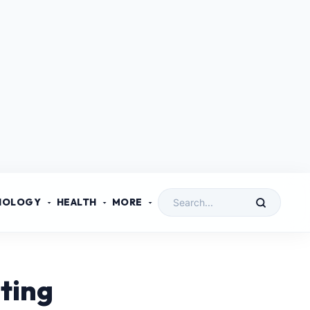
NOLOGY
HEALTH
MORE
ting