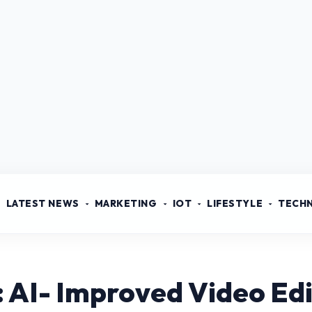
LATEST NEWS
MARKETING
IOT
LIFESTYLE
TECH
: AI- Improved Video Edi