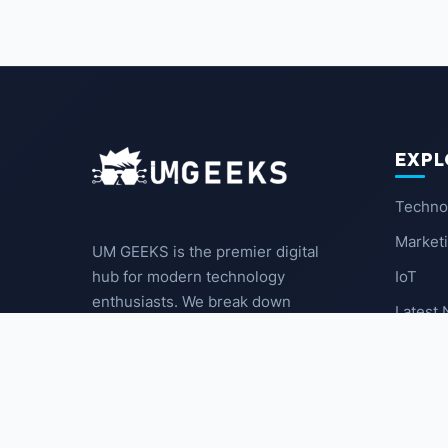
EXPL
Techno
Market
UM GEEKS is the premier digital
IoT
hub for modern technology
enthusiasts. We break down
Latest
complex trends into actionable
insights for the community.