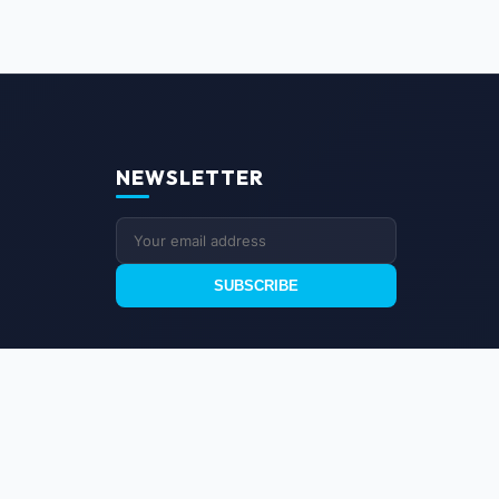
NEWSLETTER
SUBSCRIBE