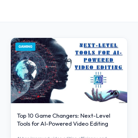
GAMING
Top 10 Game Changers: Next-Level
Tools for AI-Powered Video Editing