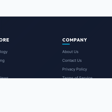
ORE
COMPANY
logy
About Us
ing
Contact Us
Privacy Policy
 News
Terms of Service