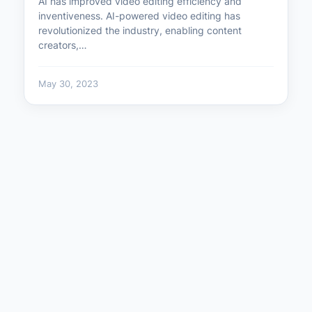
AI has improved video editing efficiency and
inventiveness. AI-powered video editing has
revolutionized the industry, enabling content
creators,…
May 30, 2023