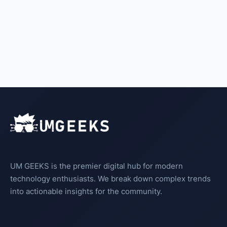
UM GEEKS is the premier digital hub for modern
technology enthusiasts. We break down complex trends
into actionable insights for the community.