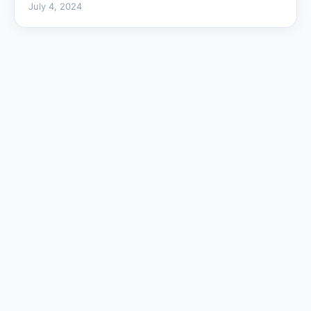
July 4, 2024