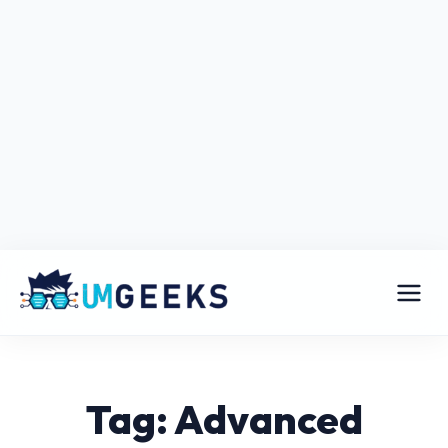
Tag: Advanced