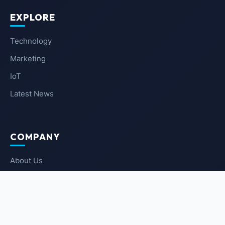
EXPLORE
Technology
Marketing
IoT
Latest News
COMPANY
About Us
Contact Us
Privacy Policy
Terms of Service