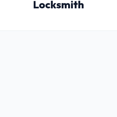
Locksmith