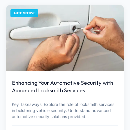
AUTOMOTIVE
Enhancing Your Automotive Security with
Advanced Locksmith Services
Key Takeaways: Explore the role of locksmith services
in bolstering vehicle security. Understand advanced
automotive security solutions provided…