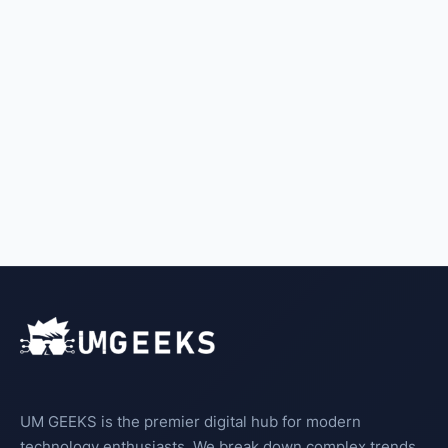
UM GEEKS is the premier digital hub for modern
technology enthusiasts. We break down complex trends