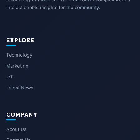
into actionable insights for the community.
EXPLORE
Technology
Marketing
IoT
Latest News
COMPANY
About Us