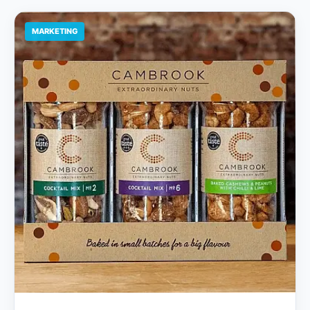
MARKETING