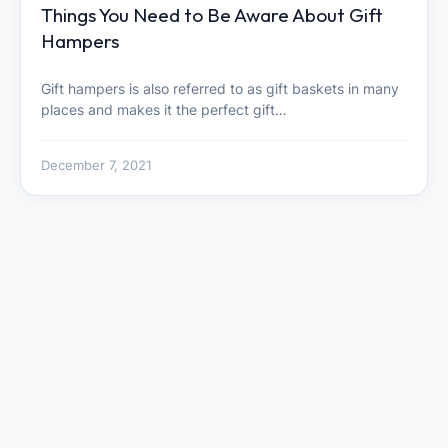
Things You Need to Be Aware About Gift
Hampers
Gift hampers is also referred to as gift baskets in many
places and makes it the perfect gift…
December 7, 2021