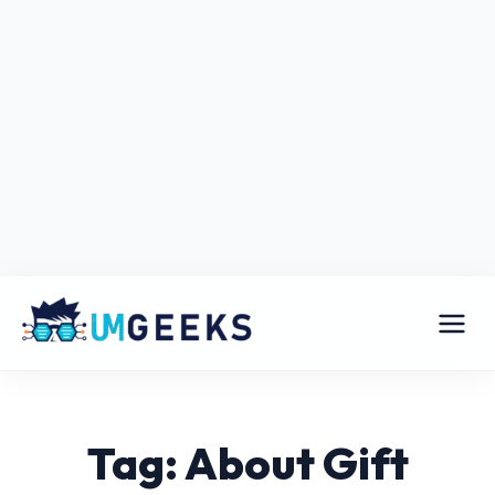
Tag: About Gift