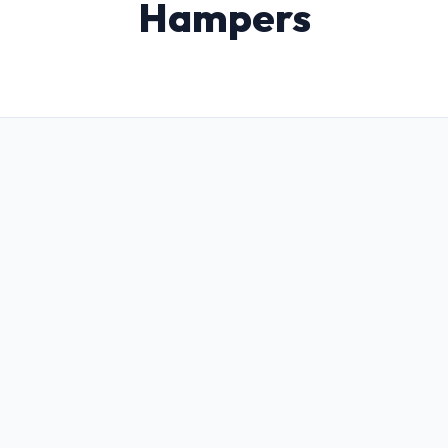
Hampers