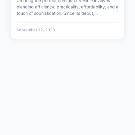
Creating the perfect commuter vehicle involves
blending efficiency, practicality, affordability, and a
touch of sophistication. Since its debut,…
September 12, 2023