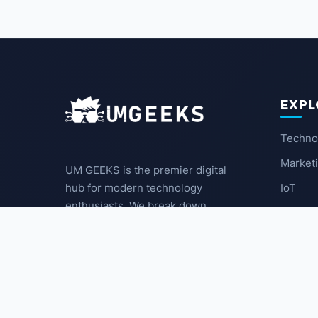
EXPL
Techno
Market
UM GEEKS is the premier digital
IoT
hub for modern technology
enthusiasts. We break down
Latest
complex trends into actionable
insights for the community.