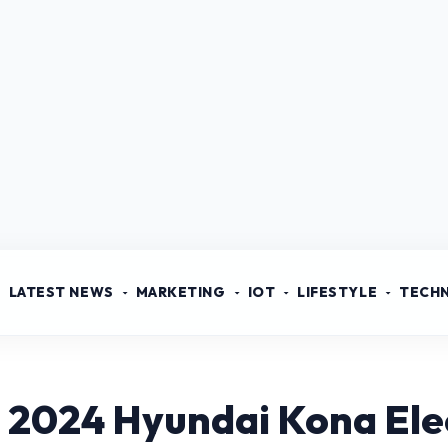
LATEST NEWS
MARKETING
IOT
LIFESTYLE
TECH
 2024 Hyundai Kona Ele