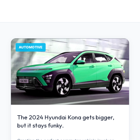
AUTOMOTIVE
The 2024 Hyundai Kona gets bigger,
but it stays funky.