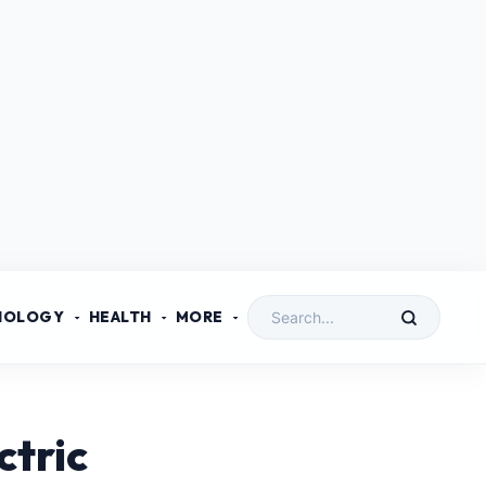
NOLOGY
HEALTH
MORE
ctric