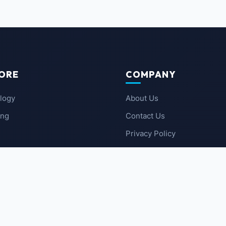
ORE
COMPANY
logy
About Us
ing
Contact Us
Privacy Policy
 News
Terms of Service