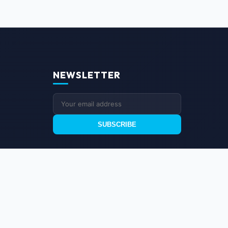
NEWSLETTER
SUBSCRIBE